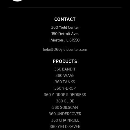
CONTACT
360 Yield Center
180 Detroit Ave.
Morton
,
IL
61550
help@360yieldcenter.com
PRODUCTS
360 BANDIT
360 WAVE
360 TANKS
360 Y-DROP
360 Y-DROP SIDEDRESS
360 GLIDE
360 SOILSCAN
360 UNDERCOVER
360 CHAINROLL
360 YIELD SAVER