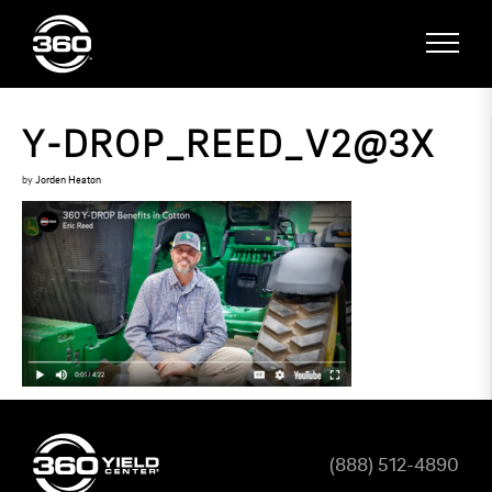
Y-DROP_REED_V2@3X
by
Jorden Heaton
(888) 512-4890