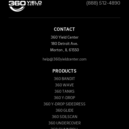
(888) 512-4890
CONTACT
360 Yield Center
180 Detroit Ave.
Morton
,
IL
61550
help@360yieldcenter.com
PRODUCTS
360 BANDIT
360 WAVE
360 TANKS
360 Y-DROP
360 Y-DROP SIDEDRESS
360 GLIDE
360 SOILSCAN
360 UNDERCOVER