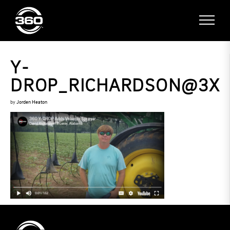
Y-
DROP_RICHARDSON@3X
by
Jorden Heaton