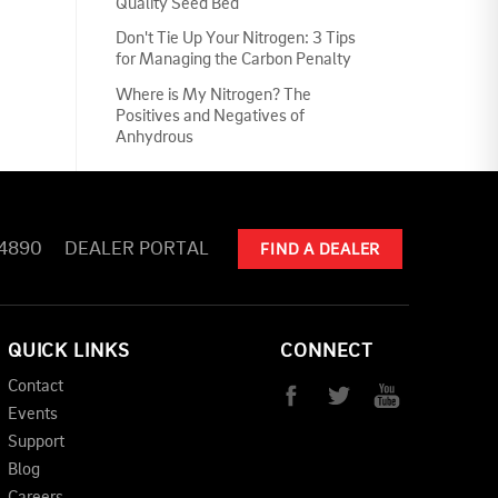
Quality Seed Bed
Don't Tie Up Your Nitrogen: 3 Tips
for Managing the Carbon Penalty
Where is My Nitrogen? The
Positives and Negatives of
Anhydrous
-4890
DEALER PORTAL
FIND A DEALER
QUICK LINKS
CONNECT
Contact
Events
Support
Blog
Careers