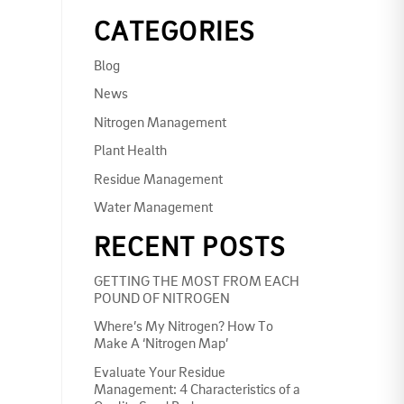
CATEGORIES
Blog
News
Nitrogen Management
Plant Health
Residue Management
Water Management
RECENT POSTS
GETTING THE MOST FROM EACH
POUND OF NITROGEN
Where’s My Nitrogen? How To
Make A ‘Nitrogen Map’
Evaluate Your Residue
Management: 4 Characteristics of a