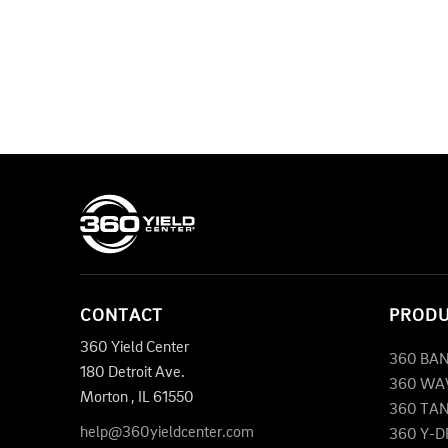
CONTACT
PROD
360 Yield Center
360 BA
180 Detroit Ave.
360 WA
Morton
,
IL
61550
360 TA
help@360yieldcenter.com
360 Y-