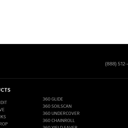
(888) 512
UCTS
360 GLIDE
NDIT
360 SOILSCAN
VE
360 UNDERCOVER
NKS
360 CHAINROLL
DROP
360 YIELD SAVER