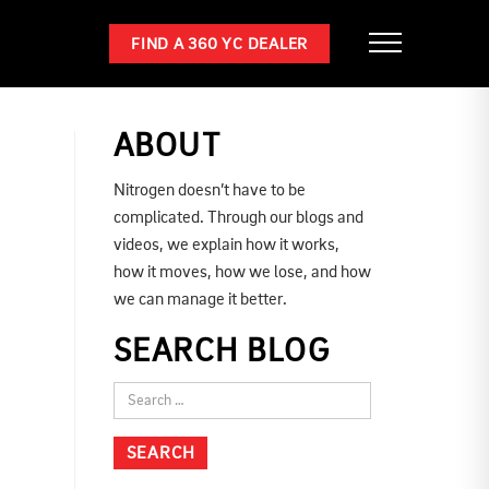
FIND A 360 YC DEALER
ABOUT
Nitrogen doesn’t have to be
complicated. Through our blogs and
videos, we explain how it works,
how it moves, how we lose, and how
we can manage it better.
SEARCH BLOG