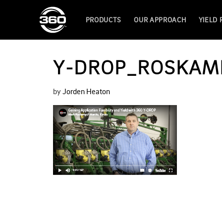
PRODUCTS
OUR APPROACH
YIELD
Y-DROP_ROSKAM
by
Jorden Heaton