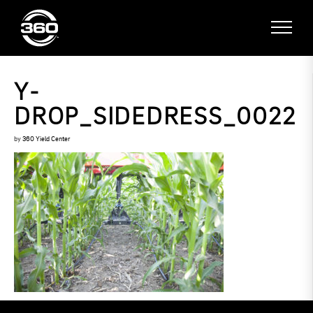
Y-
DROP_SIDEDRESS_0022
by
360 Yield Center