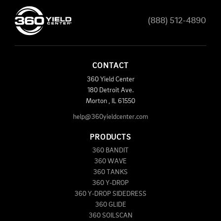
(888) 512-4890
CONTACT
360 Yield Center
180 Detroit Ave.
Morton
,
IL
61550
help@360yieldcenter.com
PRODUCTS
360 BANDIT
360 WAVE
360 TANKS
360 Y-DROP
360 Y-DROP SIDEDRESS
360 GLIDE
360 SOILSCAN