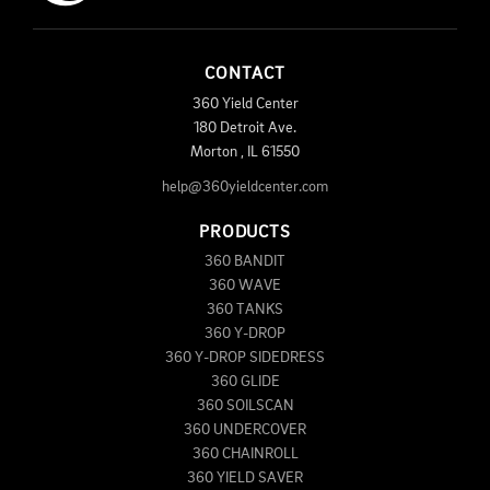
CONTACT
360 Yield Center
180 Detroit Ave.
Morton
,
IL
61550
help@360yieldcenter.com
PRODUCTS
360 BANDIT
360 WAVE
360 TANKS
360 Y-DROP
360 Y-DROP SIDEDRESS
360 GLIDE
360 SOILSCAN
360 UNDERCOVER
360 CHAINROLL
360 YIELD SAVER