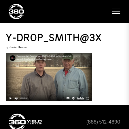
Y-DROP_SMITH@3X
by
Jorden Heaton
(888) 512-4890