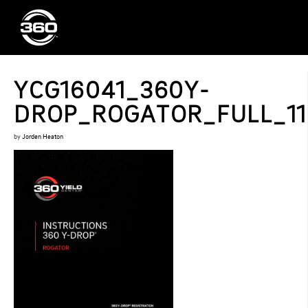
YCG16041_360Y-
DROP_ROGATOR_FULL_11.
by
Jorden Heaton