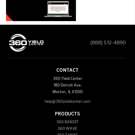
(888) 512-4890
CONTACT
360 Yield Center
180 Detroit Ave.
Morton
,
IL
61550
help@360yieldcenter.com
PRODUCTS
360 BANDIT
360 WAVE