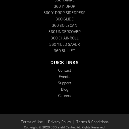
360 TANKS
360 Y-DROP
360 Y-DROP SIDEDRESS
360 GLIDE
360 SOILSCAN
360 UNDERCOVER
360 CHAINROLL
360 YIELD SAVER
360 BULLET
QUICK LINKS
Contact
Events
Support
Blog
Careers
Terms of Use
|
Privacy Policy
|
Terms & Conditions
Copyright
©
2026 360 Yield Center. All Rights Reserved.