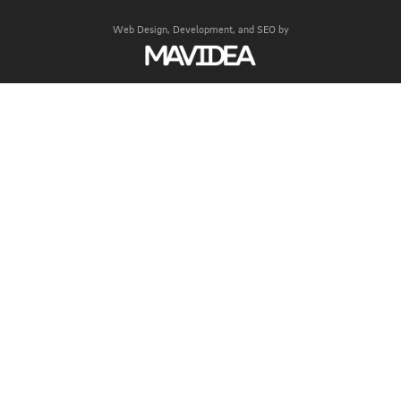
Web Design,
Development, and
SEO
by