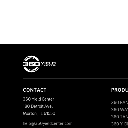
CONTACT
PROD
360 Yield Center
360 BA
180 Detroit Ave.
360 WA
Morton
,
IL
61550
360 TA
help@360yieldcenter.com
360 Y-