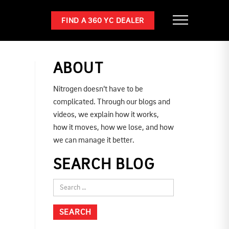
FIND A 360 YC DEALER
ABOUT
Nitrogen doesn’t have to be
complicated. Through our blogs and
videos, we explain how it works,
how it moves, how we lose, and how
we can manage it better.
SEARCH BLOG