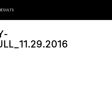
 RESULTS
Y-
L_11.29.2016