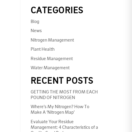
CATEGORIES
Blog
News
Nitrogen Management
Plant Health
Residue Management
Water Management
RECENT POSTS
GETTING THE MOST FROM EACH
POUND OF NITROGEN
Where’s My Nitrogen? How To
Make A ‘Nitrogen Map’
Evaluate Your Residue
Management: 4 Characteristics of a