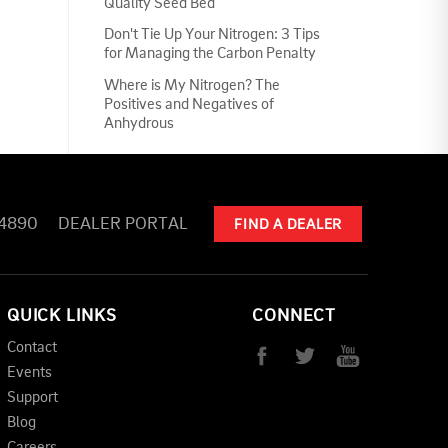
Quality Seed Bed
Don't Tie Up Your Nitrogen: 3 Tips
for Managing the Carbon Penalty
Where is My Nitrogen? The
Positives and Negatives of
Anhydrous
-4890
DEALER PORTAL
FIND A DEALER
QUICK LINKS
CONNECT
Contact
Events
Support
Blog
Careers