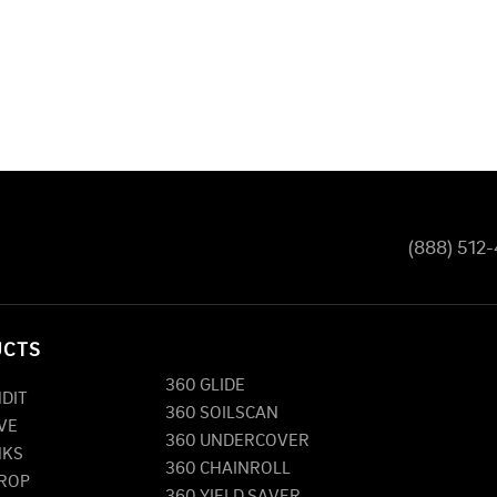
(888) 512
UCTS
360 GLIDE
NDIT
360 SOILSCAN
VE
360 UNDERCOVER
NKS
360 CHAINROLL
DROP
360 YIELD SAVER