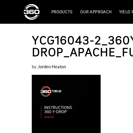
PRODUCTS
OUR APPROACH
YIELD
YCG16043-2_360
DROP_APACHE_FUL
by
Jorden Heaton