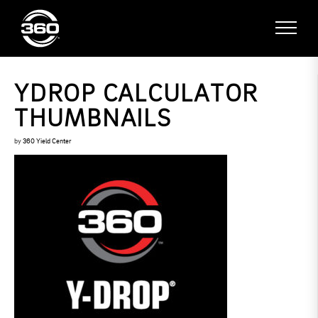
YDROP CALCULATOR
THUMBNAILS
by
360 Yield Center