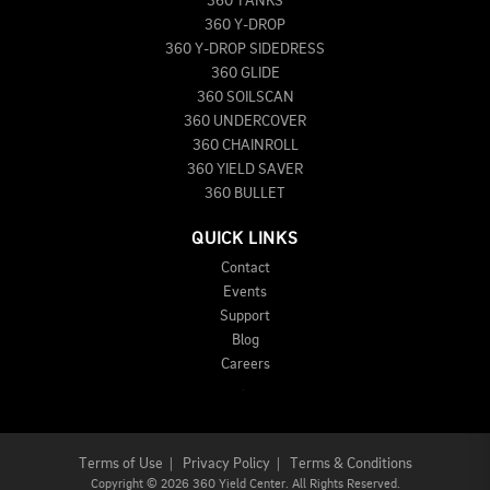
360 TANKS
360 Y-DROP
360 Y-DROP SIDEDRESS
360 GLIDE
360 SOILSCAN
360 UNDERCOVER
360 CHAINROLL
360 YIELD SAVER
360 BULLET
QUICK LINKS
Contact
Events
Support
Blog
Careers
Terms of Use
|
Privacy Policy
|
Terms & Conditions
Copyright
©
2026 360 Yield Center. All Rights Reserved.