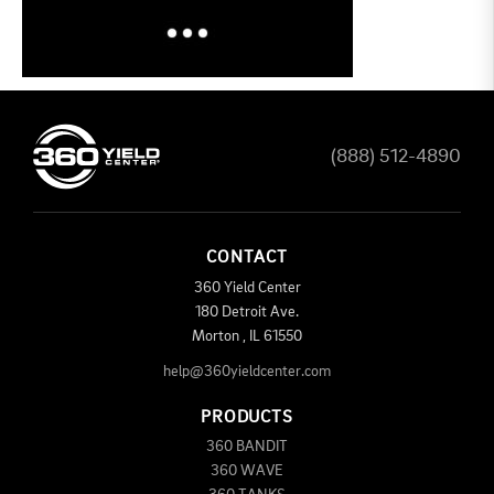
(888) 512-4890
CONTACT
360 Yield Center
180 Detroit Ave.
Morton
,
IL
61550
help@360yieldcenter.com
PRODUCTS
360 BANDIT
360 WAVE