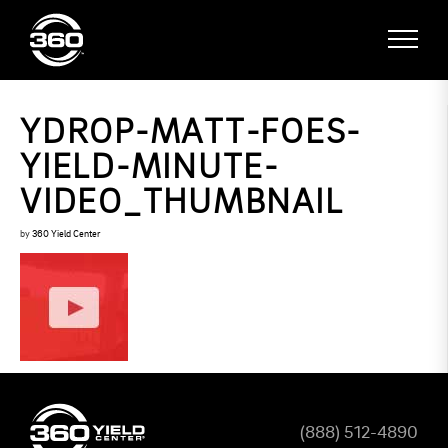
YDROP-MATT-FOES-
YIELD-MINUTE-
VIDEO_THUMBNAIL
by
360 Yield Center
(888) 512-4890