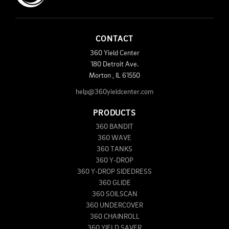
CONTACT
360 Yield Center
180 Detroit Ave.
Morton
,
IL
61550
help@360yieldcenter.com
PRODUCTS
360 BANDIT
360 WAVE
360 TANKS
360 Y-DROP
360 Y-DROP SIDEDRESS
360 GLIDE
360 SOILSCAN
360 UNDERCOVER
360 CHAINROLL
360 YIELD SAVER