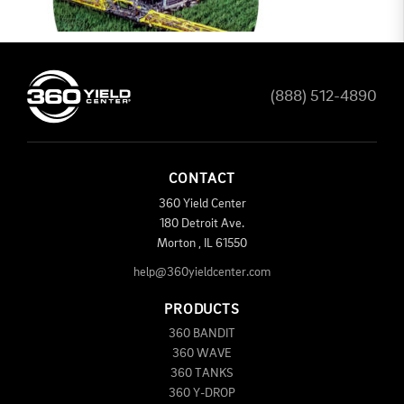
(888) 512-4890
CONTACT
360 Yield Center
180 Detroit Ave.
Morton
,
IL
61550
help@360yieldcenter.com
PRODUCTS
360 BANDIT
360 WAVE
360 TANKS
360 Y-DROP