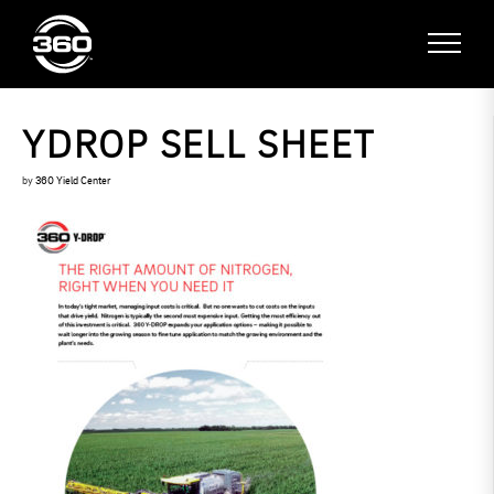
YDROP SELL SHEET
by
360 Yield Center