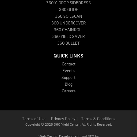
360 Y-DROP SIDEDRESS
360 GLIDE
360 SOILSCAN
360 UNDERCOVER
360 CHAINROLL
360 YIELD SAVER
360 BULLET
QUICK LINKS
Contact
Events
Support
Blog
Careers
Terms of Use
|
Privacy Policy
|
Terms & Conditions
Copyright
©
2026 360 Yield Center. All Rights Reserved.
Web Design,
Development, and
SEO
by