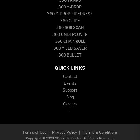
360 TANKS
360 Y-DROP
360 Y-DROP SIDEDRESS
360 GLIDE
360 SOILSCAN
360 UNDERCOVER
360 CHAINROLL
360 YIELD SAVER
360 BULLET
QUICK LINKS
Contact
Events
Support
Blog
Careers
Terms of Use
|
Privacy Policy
|
Terms & Conditions
Copyright
©
2026 360 Yield Center. All Rights Reserved.