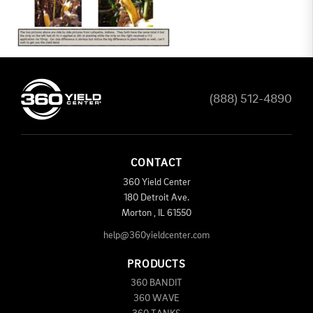
(888) 512-4890
CONTACT
360 Yield Center
180 Detroit Ave.
Morton
,
IL
61550
help@360yieldcenter.com
PRODUCTS
360 BANDIT
360 WAVE