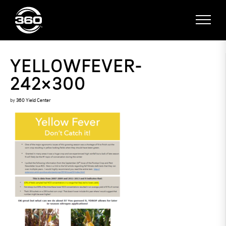
YELLOWFEVER-
242×300
by
360 Yield Center