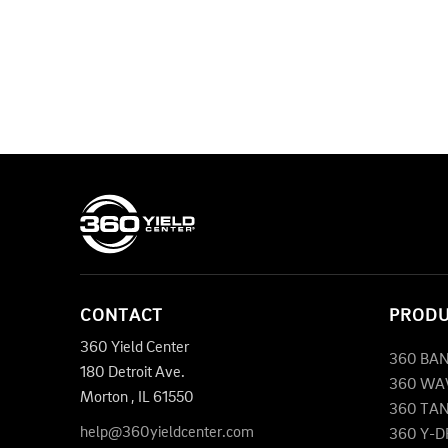
CONTACT
PROD
360 Yield Center
360 BA
180 Detroit Ave.
360 WA
Morton
,
IL
61550
360 TA
help@360yieldcenter.com
360 Y-