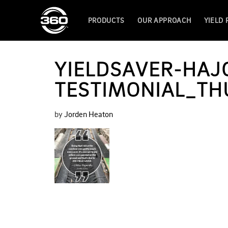
PRODUCTS
OUR APPROACH
YIELD
YIELDSAVER-HAJ
TESTIMONIAL_TH
by
Jorden Heaton