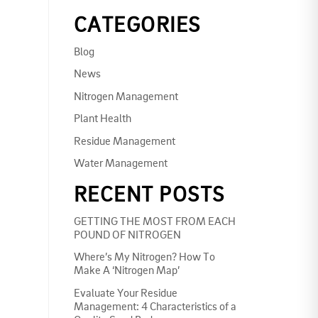
CATEGORIES
Blog
News
Nitrogen Management
Plant Health
Residue Management
Water Management
RECENT POSTS
GETTING THE MOST FROM EACH
POUND OF NITROGEN
Where’s My Nitrogen? How To
Make A ‘Nitrogen Map’
Evaluate Your Residue
Management: 4 Characteristics of a