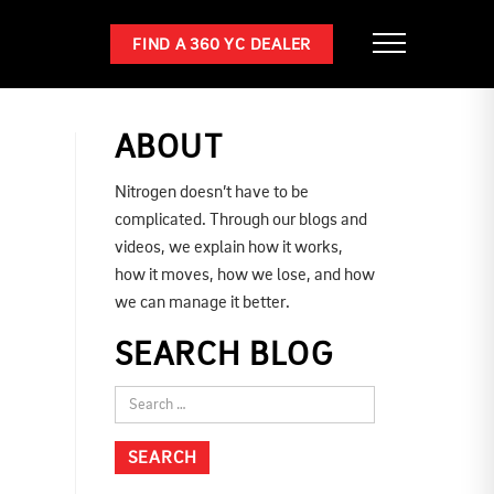
FIND A 360 YC DEALER
ABOUT
Nitrogen doesn’t have to be
complicated. Through our blogs and
videos, we explain how it works,
how it moves, how we lose, and how
we can manage it better.
SEARCH BLOG