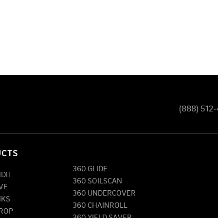
(888) 512
UCTS
360 GLIDE
NDIT
360 SOILSCAN
VE
360 UNDERCOVER
NKS
360 CHAINROLL
DROP
360 YIELD SAVER