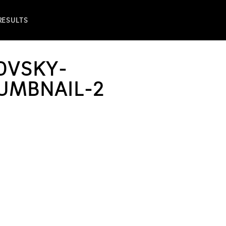
 RESULTS
OVSKY-
UMBNAIL-2