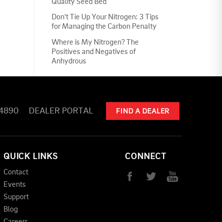
Quality Seed Bed
Don't Tie Up Your Nitrogen: 3 Tips
for Managing the Carbon Penalty
Where is My Nitrogen? The
Positives and Negatives of
Anhydrous
-4890
DEALER PORTAL
FIND A DEALER
QUICK LINKS
CONNECT
Contact
Events
Support
Blog
Careers