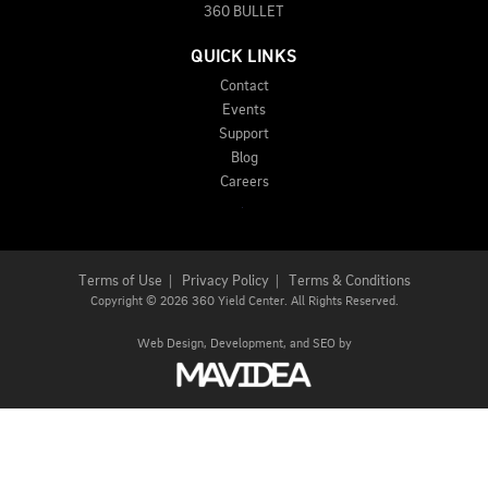
360 BULLET
QUICK LINKS
Contact
Events
Support
Blog
Careers
Terms of Use
|
Privacy Policy
|
Terms & Conditions
Copyright
©
2026 360 Yield Center. All Rights Reserved.
Web Design,
Development, and
SEO
by