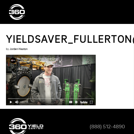
YIELDSAVER_FULLERTO
by
Jorden Heaton
(888) 512-4890