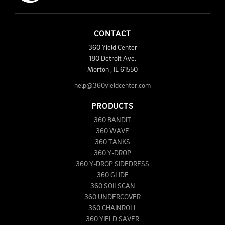
CONTACT
360 Yield Center
180 Detroit Ave.
Morton
,
IL
61550
help@360yieldcenter.com
PRODUCTS
360 BANDIT
360 WAVE
360 TANKS
360 Y-DROP
360 Y-DROP SIDEDRESS
360 GLIDE
360 SOILSCAN
360 UNDERCOVER
360 CHAINROLL
360 YIELD SAVER