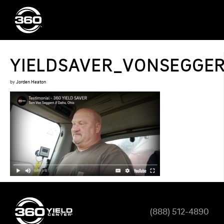
YIELDSAVER_VONSEGGE
by
Jorden Heaton
(888) 512-4890