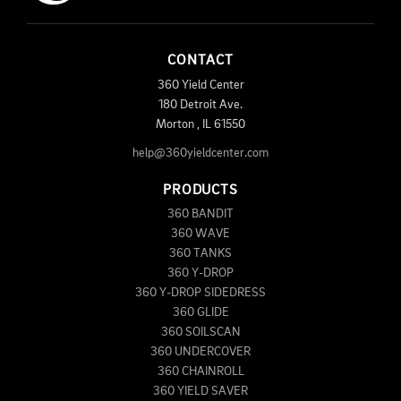
CONTACT
360 Yield Center
180 Detroit Ave.
Morton
,
IL
61550
help@360yieldcenter.com
PRODUCTS
360 BANDIT
360 WAVE
360 TANKS
360 Y-DROP
360 Y-DROP SIDEDRESS
360 GLIDE
360 SOILSCAN
360 UNDERCOVER
360 CHAINROLL
360 YIELD SAVER