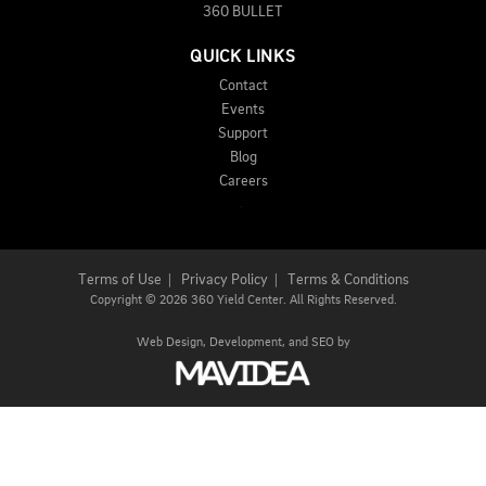
360 BULLET
QUICK LINKS
Contact
Events
Support
Blog
Careers
Terms of Use
|
Privacy Policy
|
Terms & Conditions
Copyright
©
2026 360 Yield Center. All Rights Reserved.
Web Design,
Development, and
SEO
by