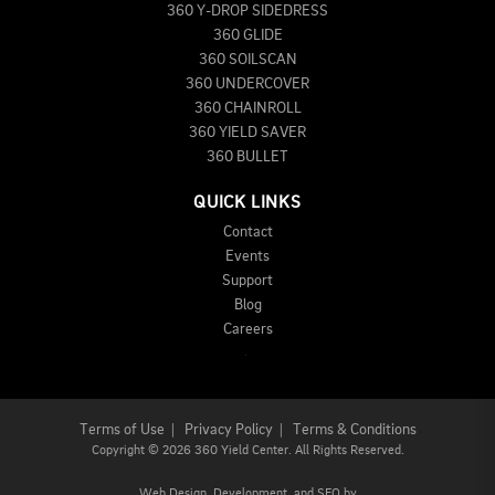
360 Y-DROP SIDEDRESS
360 GLIDE
360 SOILSCAN
360 UNDERCOVER
360 CHAINROLL
360 YIELD SAVER
360 BULLET
QUICK LINKS
Contact
Events
Support
Blog
Careers
Terms of Use
|
Privacy Policy
|
Terms & Conditions
Copyright
©
2026 360 Yield Center. All Rights Reserved.
Web Design,
Development, and
SEO
by