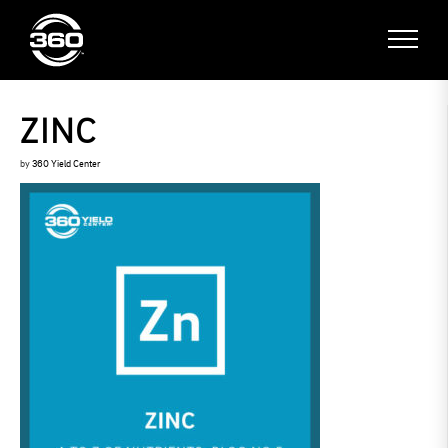
ZINC
by
360 Yield Center