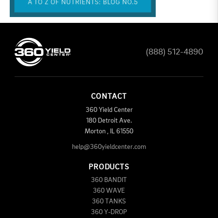
(888) 512-4890
CONTACT
360 Yield Center
180 Detroit Ave.
Morton
,
IL
61550
help@360yieldcenter.com
PRODUCTS
360 BANDIT
360 WAVE
360 TANKS
360 Y-DROP