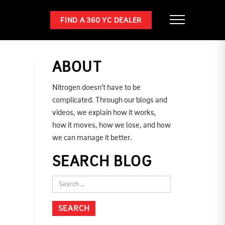
FIND A 360 YC DEALER
ABOUT
Nitrogen doesn’t have to be
complicated. Through our blogs and
videos, we explain how it works,
how it moves, how we lose, and how
we can manage it better.
SEARCH BLOG