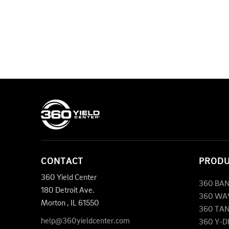
CONTACT
PROD
360 Yield Center
360 BA
180 Detroit Ave.
360 WA
Morton
,
IL
61550
360 TA
help@360yieldcenter.com
360 Y-