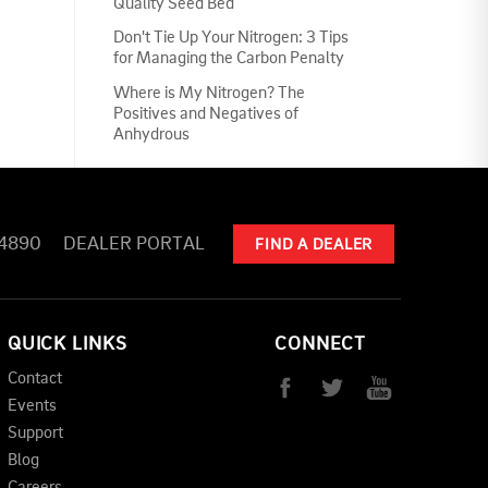
Quality Seed Bed
Don't Tie Up Your Nitrogen: 3 Tips
for Managing the Carbon Penalty
Where is My Nitrogen? The
Positives and Negatives of
Anhydrous
-4890
DEALER PORTAL
FIND A DEALER
QUICK LINKS
CONNECT
Contact
Events
Support
Blog
Careers