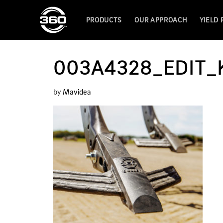
PRODUCTS
OUR APPROACH
YIELD
003A4328_EDIT
by
Mavidea