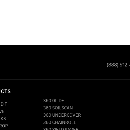
(888) 512
UCTS
360 GLIDE
NDIT
360 SOILSCAN
VE
360 UNDERCOVER
NKS
360 CHAINROLL
DROP
360 YIELD SAVER