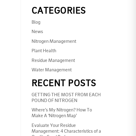
CATEGORIES
Blog
News
Nitrogen Management
Plant Health
Residue Management
Water Management
RECENT POSTS
GETTING THE MOST FROM EACH
POUND OF NITROGEN
Where’s My Nitrogen? How To
Make A ‘Nitrogen Map’
Evaluate Your Residue
Management: 4 Characteristics of a