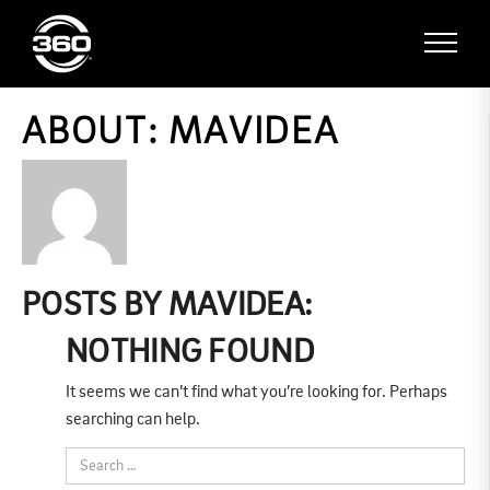
ABOUT: MAVIDEA
POSTS BY MAVIDEA:
NOTHING FOUND
It seems we can’t find what you’re looking for. Perhaps
searching can help.