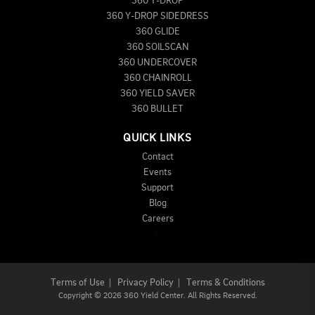
360 Y-DROP
360 Y-DROP SIDEDRESS
360 GLIDE
360 SOILSCAN
360 UNDERCOVER
360 CHAINROLL
360 YIELD SAVER
360 BULLET
QUICK LINKS
Contact
Events
Support
Blog
Careers
Terms of Use
|
Privacy Policy
|
Terms & Conditions
Copyright
©
2026 360 Yield Center. All Rights Reserved.