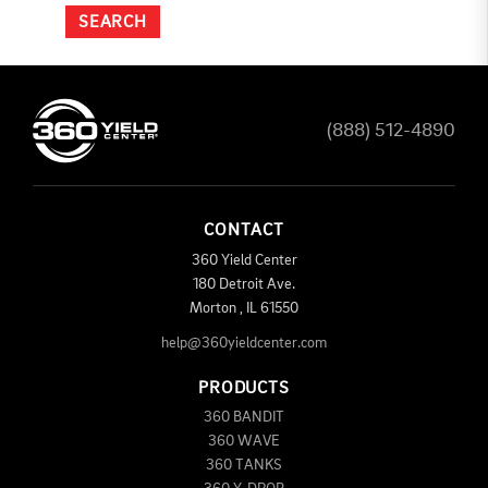
(888) 512-4890
CONTACT
360 Yield Center
180 Detroit Ave.
Morton
,
IL
61550
help@360yieldcenter.com
PRODUCTS
360 BANDIT
360 WAVE
360 TANKS