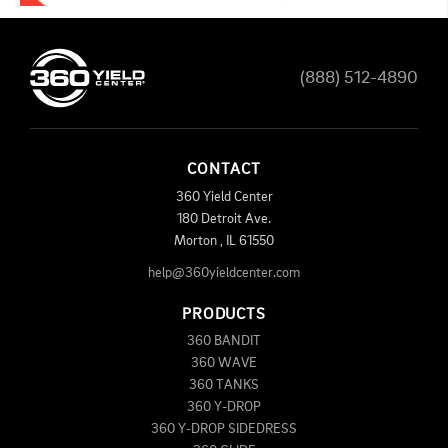
(888) 512-4890
CONTACT
360 Yield Center
180 Detroit Ave.
Morton
,
IL
61550
help@360yieldcenter.com
PRODUCTS
360 BANDIT
360 WAVE
360 TANKS
360 Y-DROP
360 Y-DROP SIDEDRESS