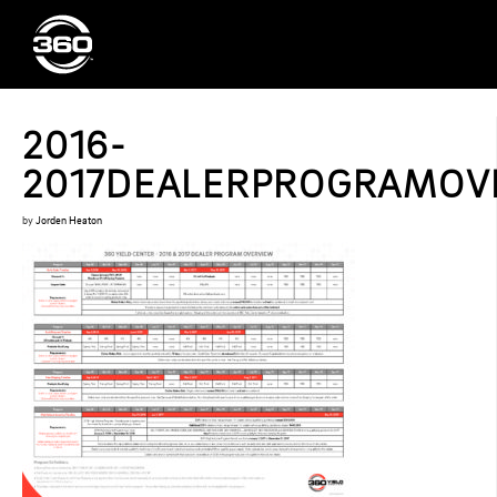
2016-
2017DEALERPROGRAMOVE
by
Jorden Heaton