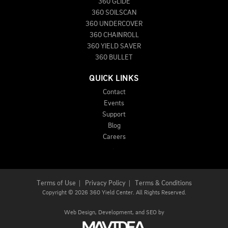
360 GLIDE
360 SOILSCAN
360 UNDERCOVER
360 CHAINROLL
360 YIELD SAVER
360 BULLET
QUICK LINKS
Contact
Events
Support
Blog
Careers
Terms of Use
|
Privacy Policy
|
Terms & Conditions
Copyright
©
2026 360 Yield Center. All Rights Reserved.
Web Design,
Development, and
SEO
by