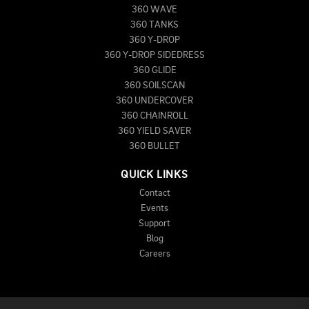
360 WAVE
360 TANKS
360 Y-DROP
360 Y-DROP SIDEDRESS
360 GLIDE
360 SOILSCAN
360 UNDERCOVER
360 CHAINROLL
360 YIELD SAVER
360 BULLET
QUICK LINKS
Contact
Events
Support
Blog
Careers