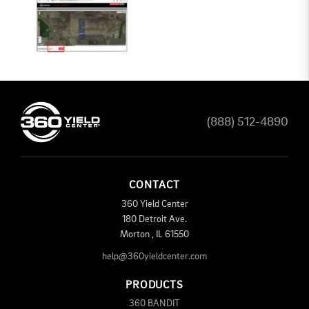
(888) 512-4890
CONTACT
360 Yield Center
180 Detroit Ave.
Morton
,
IL
61550
help@360yieldcenter.com
PRODUCTS
360 BANDIT