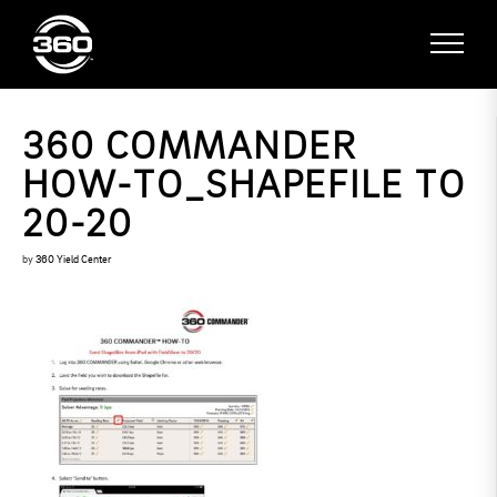
360 COMMANDER
HOW-TO_SHAPEFILE TO
20-20
by
360 Yield Center