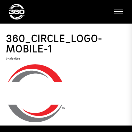
360_CIRCLE_LOGO-
MOBILE-1
by
Mavidea