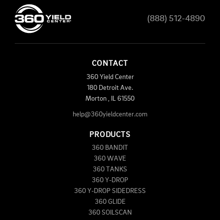
(888) 512-4890
CONTACT
360 Yield Center
180 Detroit Ave.
Morton
,
IL
61550
help@360yieldcenter.com
PRODUCTS
360 BANDIT
360 WAVE
360 TANKS
360 Y-DROP
360 Y-DROP SIDEDRESS
360 GLIDE
360 SOILSCAN