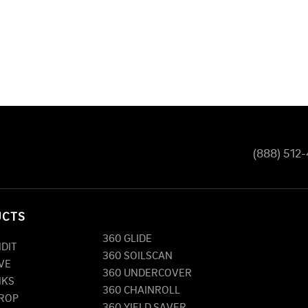
(888) 512
UCTS
360 GLIDE
NDIT
360 SOILSCAN
VE
360 UNDERCOVER
NKS
360 CHAINROLL
DROP
360 YIELD SAVER