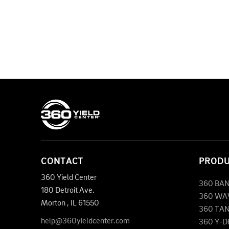
CONTACT
PROD
360 Yield Center
360 BA
180 Detroit Ave.
360 WA
Morton
,
IL
61550
360 TA
help@360yieldcenter.com
360 Y-