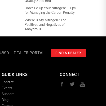
Quality Seed Bed
Don't Tie Up Your Nitrogen: 3 Tips
for Managing the Carbon Penalty
Where is My Nitrogen? The
Positives and Negatives of
Anhydrous
-4890
DEALER PORTAL
FIND A DEALER
QUICK LINKS
CONNECT
Contact
Events
Support
Blog
Careers