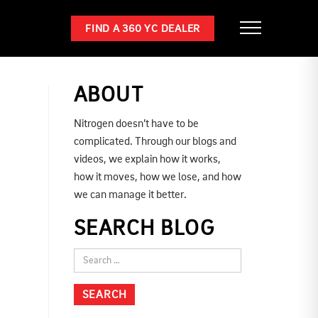
FIND A 360 YC DEALER
ABOUT
Nitrogen doesn’t have to be
complicated. Through our blogs and
videos, we explain how it works,
how it moves, how we lose, and how
we can manage it better.
SEARCH BLOG