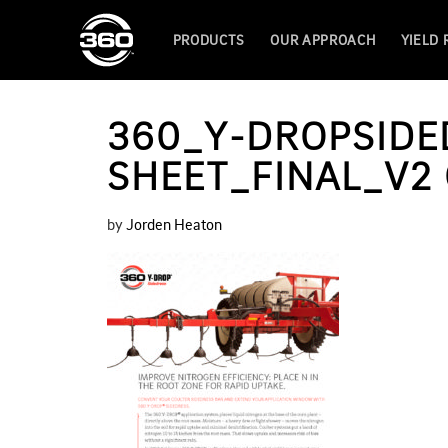
PRODUCTS
OUR APPROACH
YIELD
360_Y-DROPSIDE
SHEET_FINAL_V2
by
Jorden Heaton