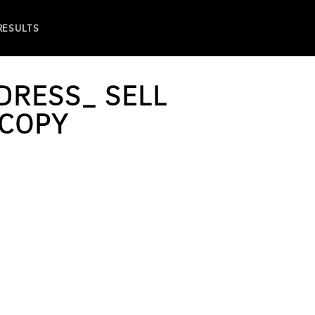
 RESULTS
DRESS_ SELL
 COPY