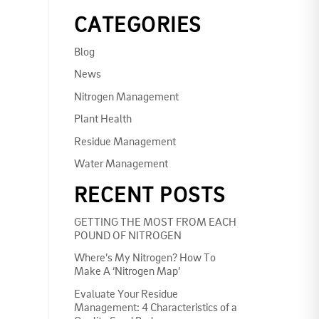
CATEGORIES
Blog
News
Nitrogen Management
Plant Health
Residue Management
Water Management
RECENT POSTS
GETTING THE MOST FROM EACH
POUND OF NITROGEN
Where’s My Nitrogen? How To
Make A ‘Nitrogen Map’
Evaluate Your Residue
Management: 4 Characteristics of a