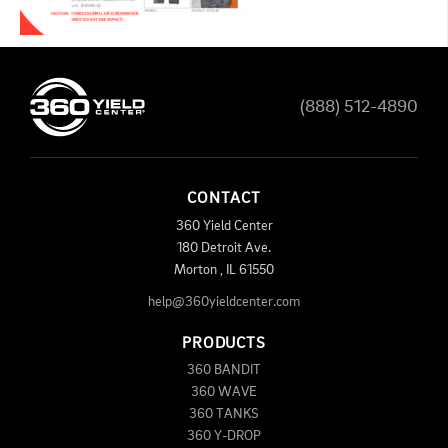
(888) 512-4890
CONTACT
360 Yield Center
180 Detroit Ave.
Morton
,
IL
61550
help@360yieldcenter.com
PRODUCTS
360 BANDIT
360 WAVE
360 TANKS
360 Y-DROP