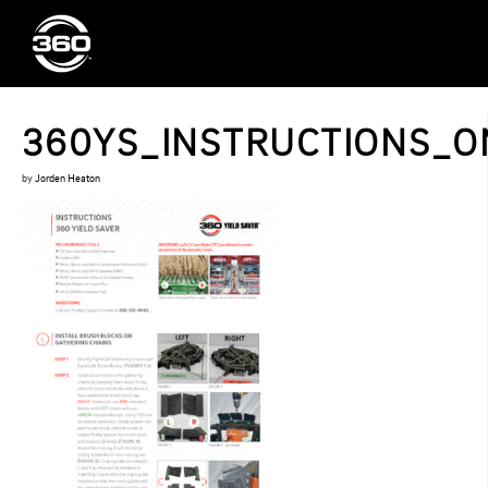
360YS_INSTRUCTIONS_ON
by
Jorden Heaton