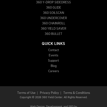
360 Y-DROP SIDEDRESS
360 GLIDE
360 SOILSCAN
360 UNDERCOVER
360 CHAINROLL
360 YIELD SAVER
360 BULLET
QUICK LINKS
Contact
Events
Support
Blog
Careers
Terms of Use
|
Privacy Policy
|
Terms & Conditions
Copyright
©
2026 360 Yield Center. All Rights Reserved.
Web Design,
Development, and
SEO
by