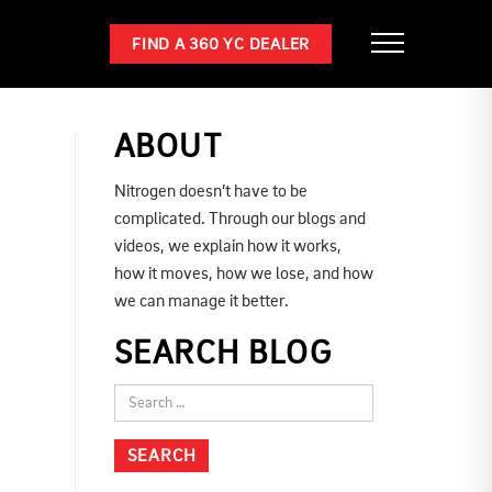
FIND A 360 YC DEALER
ABOUT
Nitrogen doesn’t have to be
complicated. Through our blogs and
videos, we explain how it works,
how it moves, how we lose, and how
we can manage it better.
SEARCH BLOG