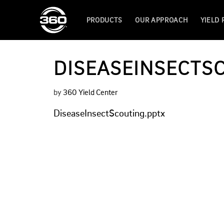
PRODUCTS
OUR APPROACH
YIELD
DISEASEINSECTS
by
360 Yield Center
DiseaseInsectScouting.pptx