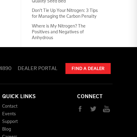
Quality Seed Bed
Don't Tie Up Your Nitrogen: 3 Tips
for Managing the Carbon Penalty
Where is My Nitrogen? The
Positives and Negatives of
Anhydrous
-4890
DEALER PORTAL
FIND A DEALER
QUICK LINKS
CONNECT
Contact
Events
Support
Blog
Careers