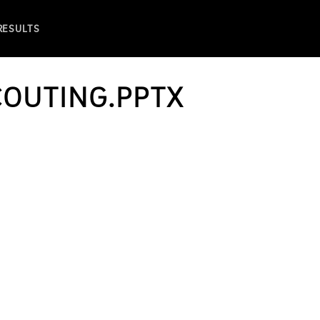
 RESULTS
COUTING.PPTX