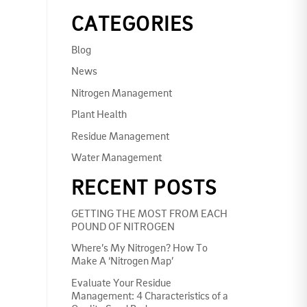
CATEGORIES
Blog
News
Nitrogen Management
Plant Health
Residue Management
Water Management
RECENT POSTS
GETTING THE MOST FROM EACH
POUND OF NITROGEN
Where’s My Nitrogen? How To
Make A ‘Nitrogen Map’
Evaluate Your Residue
Management: 4 Characteristics of a