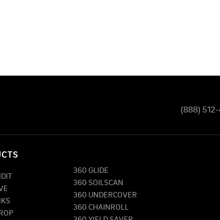
(888) 512
UCTS
360 GLIDE
NDIT
360 SOILSCAN
VE
360 UNDERCOVER
NKS
360 CHAINROLL
DROP
360 YIELD SAVER