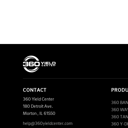
CONTACT
PROD
360 Yield Center
360 BA
180 Detroit Ave.
360 WA
Morton
,
IL
61550
360 TA
help@360yieldcenter.com
360 Y-