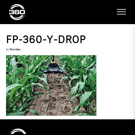
FP-360-Y-DROP
by
Mavidea