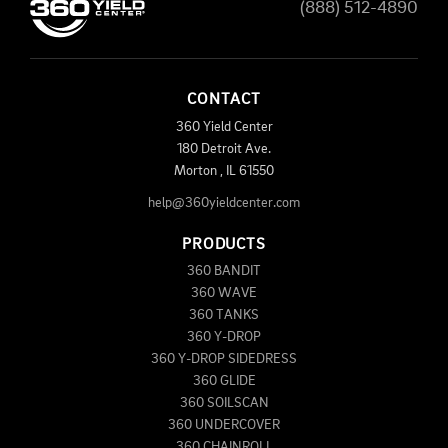
(888) 512-4890
CONTACT
360 Yield Center
180 Detroit Ave.
Morton
,
IL
61550
help@360yieldcenter.com
PRODUCTS
360 BANDIT
360 WAVE
360 TANKS
360 Y-DROP
360 Y-DROP SIDEDRESS
360 GLIDE
360 SOILSCAN
360 UNDERCOVER
360 CHAINROLL