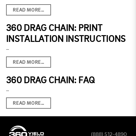
READ MORE…
360 DRAG CHAIN: PRINT
INSTALLATION INSTRUCTIONS
…
READ MORE…
360 DRAG CHAIN: FAQ
…
READ MORE…
(888) 512-4890