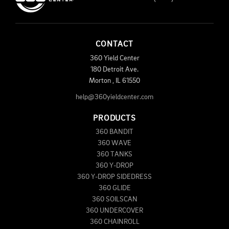
CONTACT
360 Yield Center
180 Detroit Ave.
Morton
,
IL
61550
help@360yieldcenter.com
PRODUCTS
360 BANDIT
360 WAVE
360 TANKS
360 Y-DROP
360 Y-DROP SIDEDRESS
360 GLIDE
360 SOILSCAN
360 UNDERCOVER
360 CHAINROLL