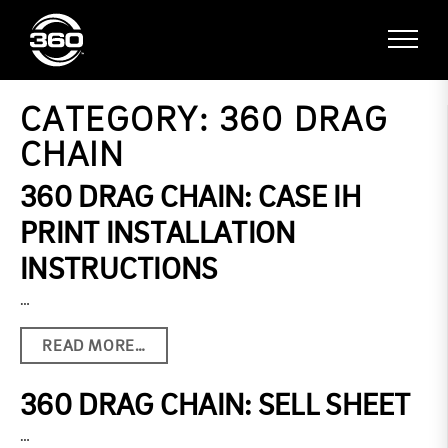
CATEGORY:
360 DRAG
CHAIN
360 DRAG CHAIN: CASE IH
PRINT INSTALLATION
INSTRUCTIONS
…
READ MORE…
360 DRAG CHAIN: SELL SHEET
…