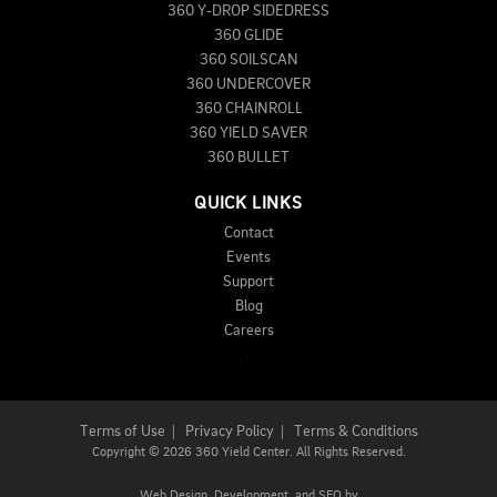
360 Y-DROP SIDEDRESS
360 GLIDE
360 SOILSCAN
360 UNDERCOVER
360 CHAINROLL
360 YIELD SAVER
360 BULLET
QUICK LINKS
Contact
Events
Support
Blog
Careers
Terms of Use
|
Privacy Policy
|
Terms & Conditions
Copyright
©
2026 360 Yield Center. All Rights Reserved.
Web Design,
Development, and
SEO
by