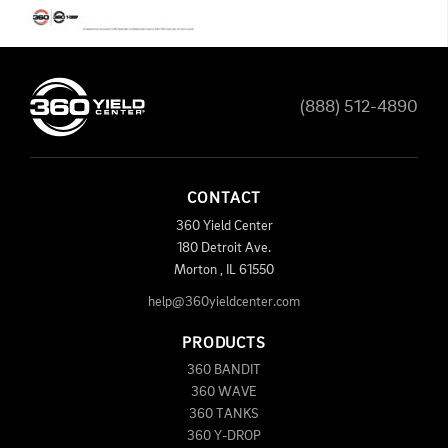
(888) 512-4890
CONTACT
360 Yield Center
180 Detroit Ave.
Morton
,
IL
61550
help@360yieldcenter.com
PRODUCTS
360 BANDIT
360 WAVE
360 TANKS
360 Y-DROP