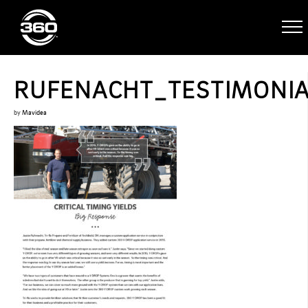
RUFENACHT_TESTIMONI
by
Mavidea