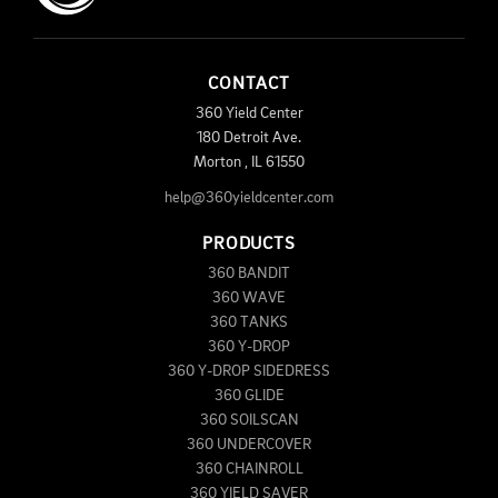
CONTACT
360 Yield Center
180 Detroit Ave.
Morton
,
IL
61550
help@360yieldcenter.com
PRODUCTS
360 BANDIT
360 WAVE
360 TANKS
360 Y-DROP
360 Y-DROP SIDEDRESS
360 GLIDE
360 SOILSCAN
360 UNDERCOVER
360 CHAINROLL
360 YIELD SAVER