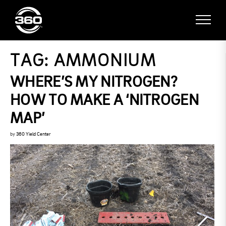
TAG:
AMMONIUM
WHERE’S MY NITROGEN?
HOW TO MAKE A ‘NITROGEN
MAP’
by
360 Yield Center