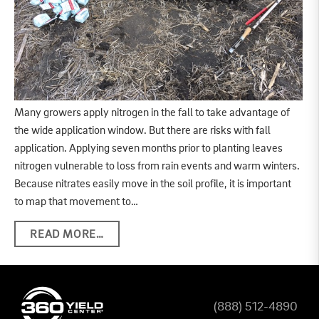
Many growers apply nitrogen in the fall to take advantage of
the wide application window. But there are risks with fall
application. Applying seven months prior to planting leaves
nitrogen vulnerable to loss from rain events and warm winters.
Because nitrates easily move in the soil profile, it is important
to map that movement to…
READ MORE…
(888) 512-4890