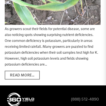
As growers scout their fields for potential disease, some are
also noticing spots showing surprising nutrient deficiencies.
One common deficiency is potassium, particularly in areas
receiving limited rainfall. Many growers are puzzled to find
potassium deficiencies when their soil samples test high for K.
However, high soil potassium levels and fields showing
potassium deficiencies are…
READ MORE…
(888) 512-4890