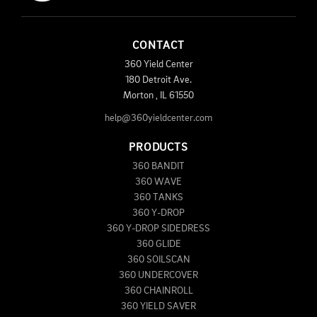
CONTACT
360 Yield Center
180 Detroit Ave.
Morton
,
IL
61550
help@360yieldcenter.com
PRODUCTS
360 BANDIT
360 WAVE
360 TANKS
360 Y-DROP
360 Y-DROP SIDEDRESS
360 GLIDE
360 SOILSCAN
360 UNDERCOVER
360 CHAINROLL
360 YIELD SAVER