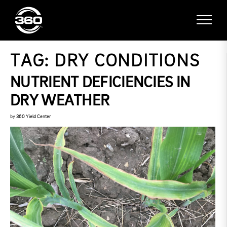
TAG:
DRY CONDITIONS
NUTRIENT DEFICIENCIES IN
DRY WEATHER
by
360 Yield Center