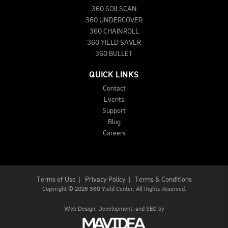
360 SOILSCAN
360 UNDERCOVER
360 CHAINROLL
360 YIELD SAVER
360 BULLET
QUICK LINKS
Contact
Events
Support
Blog
Careers
Terms of Use
|
Privacy Policy
|
Terms & Conditions
Copyright
©
2026 360 Yield Center. All Rights Reserved.
Web Design,
Development, and
SEO
by