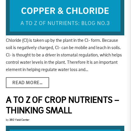
Chloride (Cl) is taken up by the plant in the Cl- form. Because
soil is negatively charged, Cl- can be mobile and leach in soils.
Cl- is thought to be a driver in stomatal regulation, which helps
control water levels in the plant. Therefore it is an important
element in helping regulate water loss and…
READ MORE…
A TO Z OF CROP NUTRIENTS –
THINKING SMALL
by
360 Yield Center