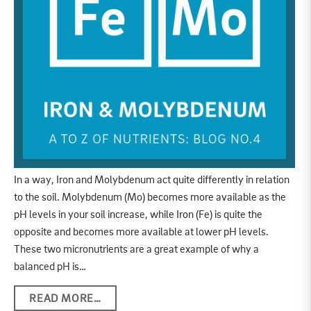
In a way, Iron and Molybdenum act quite differently in relation
to the soil. Molybdenum (Mo) becomes more available as the
pH levels in your soil increase, while Iron (Fe) is quite the
opposite and becomes more available at lower pH levels.
These two micronutrients are a great example of why a
balanced pH is…
READ MORE…