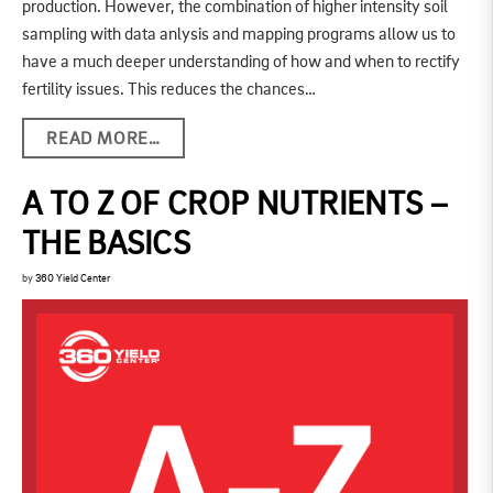
production. However, the combination of higher intensity soil
sampling with data anlysis and mapping programs allow us to
have a much deeper understanding of how and when to rectify
fertility issues. This reduces the chances…
READ MORE…
A TO Z OF CROP NUTRIENTS –
THE BASICS
by
360 Yield Center