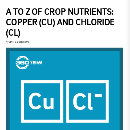
A TO Z OF CROP NUTRIENTS:
COPPER (CU) AND CHLORIDE
(CL)
by
360 Yield Center