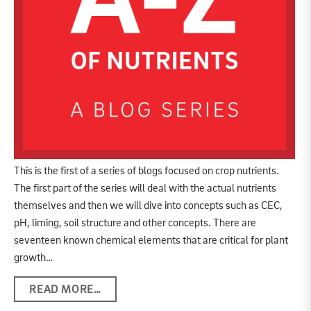
This is the first of a series of blogs focused on crop nutrients.
The first part of the series will deal with the actual nutrients
themselves and then we will dive into concepts such as CEC,
pH, liming, soil structure and other concepts. There are
seventeen known chemical elements that are critical for plant
growth…
READ MORE…