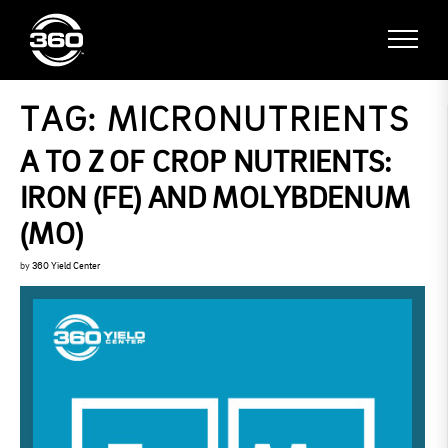
TAG:
MICRONUTRIENTS
A TO Z OF CROP NUTRIENTS:
IRON (FE) AND MOLYBDENUM
(MO)
by
360 Yield Center