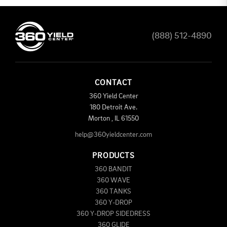
(888) 512-4890
CONTACT
360 Yield Center
180 Detroit Ave.
Morton
,
IL
61550
help@360yieldcenter.com
PRODUCTS
360 BANDIT
360 WAVE
360 TANKS
360 Y-DROP
360 Y-DROP SIDEDRESS
360 GLIDE