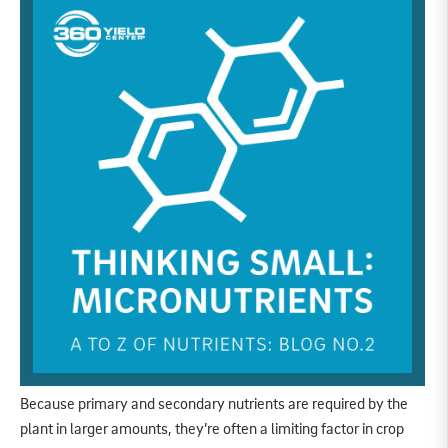
Because primary and secondary nutrients are required by the
plant in larger amounts, they’re often a limiting factor in crop