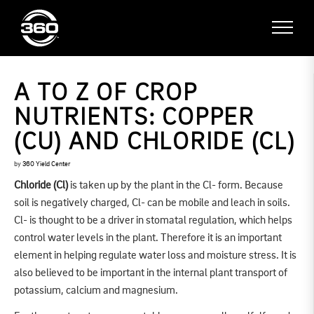
A TO Z OF CROP
NUTRIENTS: COPPER
(CU) AND CHLORIDE (CL)
by
360 Yield Center
Chloride (Cl)
is taken up by the plant in the Cl- form. Because
soil is negatively charged, Cl- can be mobile and leach in soils.
Cl- is thought to be a driver in stomatal regulation, which helps
control water levels in the plant. Therefore it is an important
element in helping regulate water loss and moisture stress. It is
also believed to be important in the internal plant transport of
potassium, calcium and magnesium.