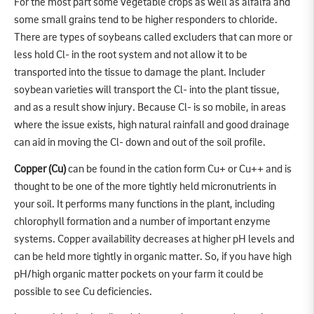
For the most part some vegetable crops as well as alfalfa and
some small grains tend to be higher responders to chloride.
There are types of soybeans called excluders that can more or
less hold Cl- in the root system and not allow it to be
transported into the tissue to damage the plant. Includer
soybean varieties will transport the Cl- into the plant tissue,
and as a result show injury. Because Cl- is so mobile, in areas
where the issue exists, high natural rainfall and good drainage
can aid in moving the Cl- down and out of the soil profile.
Copper (Cu)
can be found in the cation form Cu+ or Cu++ and is
thought to be one of the more tightly held micronutrients in
your soil. It performs many functions in the plant, including
chlorophyll formation and a number of important enzyme
systems. Copper availability decreases at higher pH levels and
can be held more tightly in organic matter. So, if you have high
pH/high organic matter pockets on your farm it could be
possible to see Cu deficiencies.