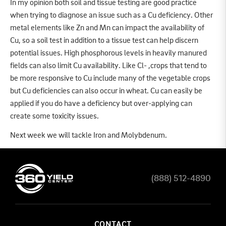
In my opinion both soil and tissue testing are good practice
when trying to diagnose an issue such as a Cu deficiency. Other
metal elements like Zn and Mn can impact the availability of
Cu, so a soil test in addition to a tissue test can help discern
potential issues. High phosphorous levels in heavily manured
fields can also limit Cu availability. Like Cl- ,crops that tend to
be more responsive to Cu include many of the vegetable crops
but Cu deficiencies can also occur in wheat. Cu can easily be
applied if you do have a deficiency but over-applying can
create some toxicity issues.
Next week we will tackle Iron and Molybdenum.
(888) 512-4890
CONTACT