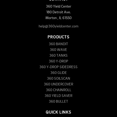
360 Yield Center
180 Detroit Ave.
Morton
,
IL
61550
help@360yieldcenter.com
PRODUCTS
360 BANDIT
360 WAVE
360 TANKS
360 Y-DROP
360 Y-DROP SIDEDRESS
360 GLIDE
360 SOILSCAN
360 UNDERCOVER
360 CHAINROLL
360 YIELD SAVER
360 BULLET
QUICK LINKS