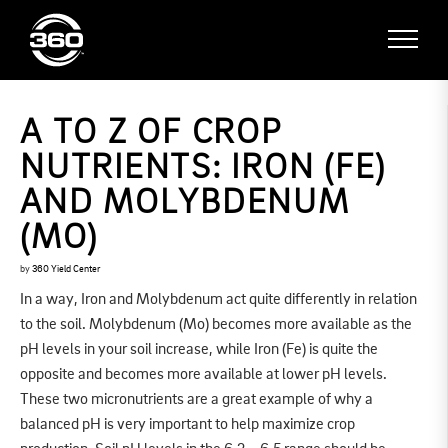
A TO Z OF CROP
NUTRIENTS: IRON (FE)
AND MOLYBDENUM
(MO)
by
360 Yield Center
In a way, Iron and Molybdenum act quite differently in relation
to the soil. Molybdenum (Mo) becomes more available as the
pH levels in your soil increase, while Iron (Fe) is quite the
opposite and becomes more available at lower pH levels.
These two micronutrients are a great example of why a
balanced pH is very important to help maximize crop