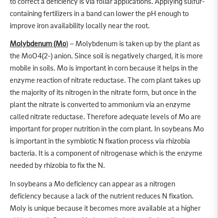
to correct a deficiency is via foliar applications. Applying sulfur-
containing fertilizers in a band can lower the pH enough to
improve iron availability locally near the root.
Molybdenum (Mo
) – Molybdenum is taken up by the plant as
the MoO4(2-) anion. Since soil is negatively charged, it is more
mobile in soils. Mo is important in corn because it helps in the
enzyme reaction of nitrate reductase. The corn plant takes up
the majority of its nitrogen in the nitrate form, but once in the
plant the nitrate is converted to ammonium via an enzyme
called nitrate reductase. Therefore adequate levels of Mo are
important for proper nutrition in the corn plant. In soybeans Mo
is important in the symbiotic N fixation process via rhizobia
bacteria. It is a component of nitrogenase which is the enzyme
needed by rhizobia to fix the N.
In soybeans a Mo deficiency can appear as a nitrogen
deficiency because a lack of the nutrient reduces N fixation.
Moly is unique because it becomes more available at a higher