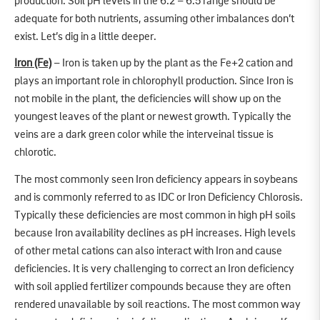
production. Soil pH levels in the 6.2 – 6.5 range should be
adequate for both nutrients, assuming other imbalances don’t
exist. Let’s dig in a little deeper.
Iron (Fe)
– Iron is taken up by the plant as the Fe+2 cation and
plays an important role in chlorophyll production. Since Iron is
not mobile in the plant, the deficiencies will show up on the
youngest leaves of the plant or newest growth. Typically the
veins are a dark green color while the interveinal tissue is
chlorotic.
The most commonly seen Iron deficiency appears in soybeans
and is commonly referred to as IDC or Iron Deficiency Chlorosis.
Typically these deficiencies are most common in high pH soils
because Iron availability declines as pH increases. High levels
of other metal cations can also interact with Iron and cause
deficiencies. It is very challenging to correct an Iron deficiency
with soil applied fertilizer compounds because they are often
rendered unavailable by soil reactions. The most common way