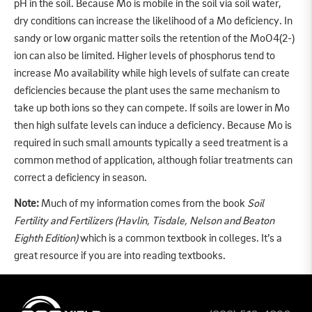
pH in the soil. Because Mo is mobile in the soil via soil water,
dry conditions can increase the likelihood of a Mo deficiency. In
sandy or low organic matter soils the retention of the MoO4(2-)
ion can also be limited. Higher levels of phosphorus tend to
increase Mo availability while high levels of sulfate can create
deficiencies because the plant uses the same mechanism to
take up both ions so they can compete. If soils are lower in Mo
then high sulfate levels can induce a deficiency. Because Mo is
required in such small amounts typically a seed treatment is a
common method of application, although foliar treatments can
correct a deficiency in season.
Note:
Much of my information comes from the book
Soil
Fertility and Fertilizers
(Havlin, Tisdale, Nelson and Beaton
Eighth Edition)
which is a common textbook in colleges. It’s a
great resource if you are into reading textbooks.