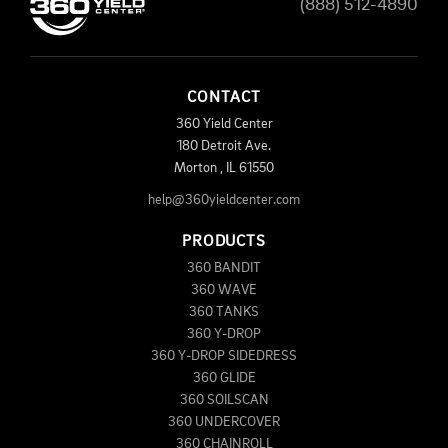
(888) 512-4890
CONTACT
360 Yield Center
180 Detroit Ave.
Morton
,
IL
61550
help@360yieldcenter.com
PRODUCTS
360 BANDIT
360 WAVE
360 TANKS
360 Y-DROP
360 Y-DROP SIDEDRESS
360 GLIDE
360 SOILSCAN
360 UNDERCOVER
360 CHAINROLL