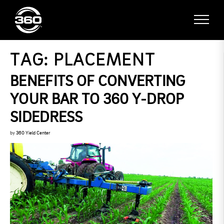
TAG:
PLACEMENT
BENEFITS OF CONVERTING
YOUR BAR TO 360 Y-DROP
SIDEDRESS
by
360 Yield Center