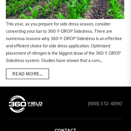
This year, as you prepare for side dress season, consider
converting your bar to 360 Y-DROP Sidedress. There are
numerous reasons why 360 Y-DROP Sidedress is an effective
and efficient choice for side dress application. Optimized
placement of nitrogen is the biggest draw of the 360 Y-DROP
Sidedress system. Studies have shown that a corn…
READ MORE…
(888) 512-4890
CONTACT