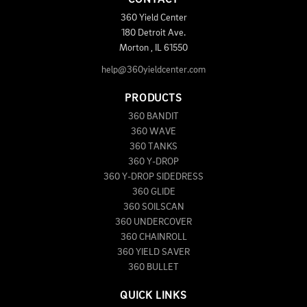
360 Yield Center
180 Detroit Ave.
Morton
,
IL
61550
help@360yieldcenter.com
PRODUCTS
360 BANDIT
360 WAVE
360 TANKS
360 Y-DROP
360 Y-DROP SIDEDRESS
360 GLIDE
360 SOILSCAN
360 UNDERCOVER
360 CHAINROLL
360 YIELD SAVER
360 BULLET
QUICK LINKS