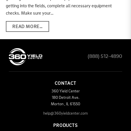
getting into the fields, complete all necessary equipment
checks. Make sure your…
READ MORE…
(888) 512-4890
CONTACT
360 Yield Center
180 Detroit Ave.
Morton
,
IL
61550
help@360yieldcenter.com
PRODUCTS