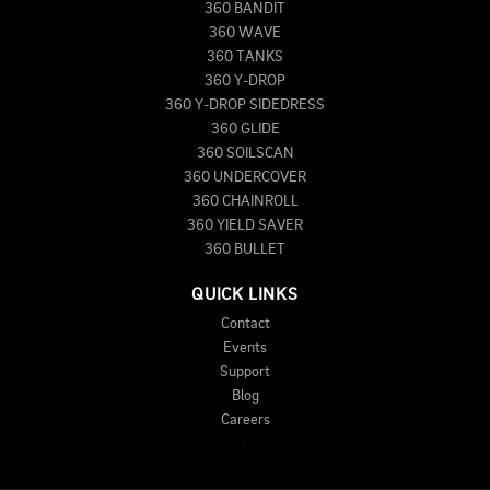
360 BANDIT
360 WAVE
360 TANKS
360 Y-DROP
360 Y-DROP SIDEDRESS
360 GLIDE
360 SOILSCAN
360 UNDERCOVER
360 CHAINROLL
360 YIELD SAVER
360 BULLET
QUICK LINKS
Contact
Events
Support
Blog
Careers