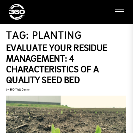
TAG:
PLANTING
EVALUATE YOUR RESIDUE
MANAGEMENT: 4
CHARACTERISTICS OF A
QUALITY SEED BED
by
360 Yield Center