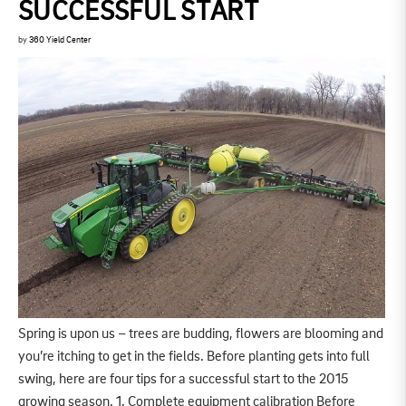
SUCCESSFUL START
by
360 Yield Center
Spring is upon us – trees are budding, flowers are blooming and
you’re itching to get in the fields. Before planting gets into full
swing, here are four tips for a successful start to the 2015
growing season. 1. Complete equipment calibration Before