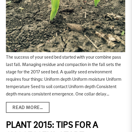
The success of your seed bed started with your combine pass
last fall. Managing residue and compaction in the fall sets the
stage for the 2017 seed bed. A quality seed environment
requires four things: Uniform depth Uniform moisture Uniform
temperature Seed to soil contact Uniform depth Consistent
depth means consistent emergence. One collar delay…
READ MORE…
PLANT 2015: TIPS FOR A