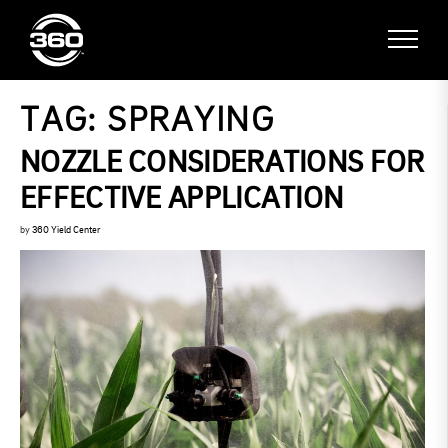
TAG:
SPRAYING
NOZZLE CONSIDERATIONS FOR
EFFECTIVE APPLICATION
by
360 Yield Center