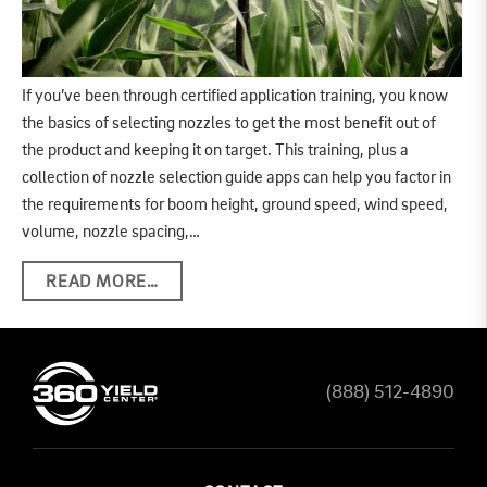
If you’ve been through certified application training, you know
the basics of selecting nozzles to get the most benefit out of
the product and keeping it on target. This training, plus a
collection of nozzle selection guide apps can help you factor in
the requirements for boom height, ground speed, wind speed,
volume, nozzle spacing,…
READ MORE…
(888) 512-4890