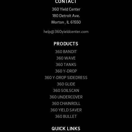
CONTACT
360 Yield Center
180 Detroit Ave.
Morton
,
IL
61550
help@360yieldcenter.com
PRODUCTS
360 BANDIT
360 WAVE
360 TANKS
360 Y-DROP
360 Y-DROP SIDEDRESS
360 GLIDE
360 SOILSCAN
360 UNDERCOVER
360 CHAINROLL
360 YIELD SAVER
360 BULLET
QUICK LINKS