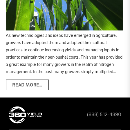
As new technologies and ideas have emerged in agriculture,
growers have adopted them and adapted their cultural
practices to continue increasing yields and managing inputs in
order to maintain their per-bushel costs. This year has provided
a great example for many growers in the realm of nitrogen
management. In the past many growers simply multiplied…
READ MORE…
(888) 512-4890