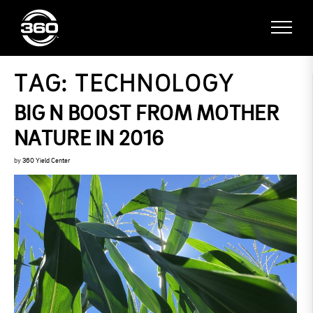
TAG:
TECHNOLOGY
BIG N BOOST FROM MOTHER
NATURE IN 2016
by
360 Yield Center