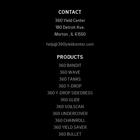
CONTACT
360 Yield Center
180 Detroit Ave.
Morton
,
IL
61550
help@360yieldcenter.com
PRODUCTS
360 BANDIT
360 WAVE
360 TANKS
360 Y-DROP
360 Y-DROP SIDEDRESS
360 GLIDE
360 SOILSCAN
360 UNDERCOVER
360 CHAINROLL
360 YIELD SAVER
360 BULLET