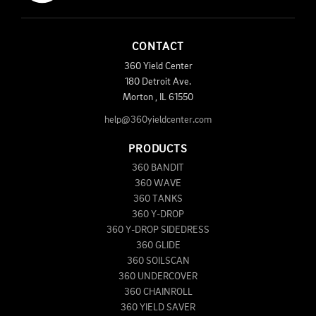
CONTACT
360 Yield Center
180 Detroit Ave.
Morton
,
IL
61550
help@360yieldcenter.com
PRODUCTS
360 BANDIT
360 WAVE
360 TANKS
360 Y-DROP
360 Y-DROP SIDEDRESS
360 GLIDE
360 SOILSCAN
360 UNDERCOVER
360 CHAINROLL
360 YIELD SAVER