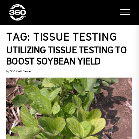
TAG:
TISSUE TESTING
UTILIZING TISSUE TESTING TO
BOOST SOYBEAN YIELD
by
360 Yield Center