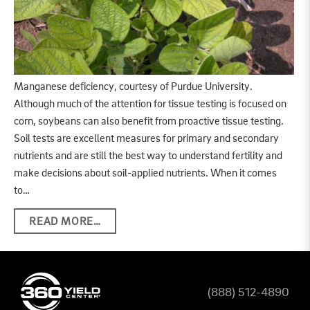
Manganese deficiency, courtesy of Purdue University.
Although much of the attention for tissue testing is focused on
corn, soybeans can also benefit from proactive tissue testing.
Soil tests are excellent measures for primary and secondary
nutrients and are still the best way to understand fertility and
make decisions about soil-applied nutrients. When it comes
to…
READ MORE…
(888) 512-4890