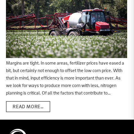
Margins are tight. In some areas, fertilizer prices have eased a
bit, but certainly not enough to offset the low corn price. With
that in mind, input efficiency is more important than ever. As
we look for ways to produce more corn with less, nitrogen
planning is critical. Of all the factors that contribute to…
READ MORE…