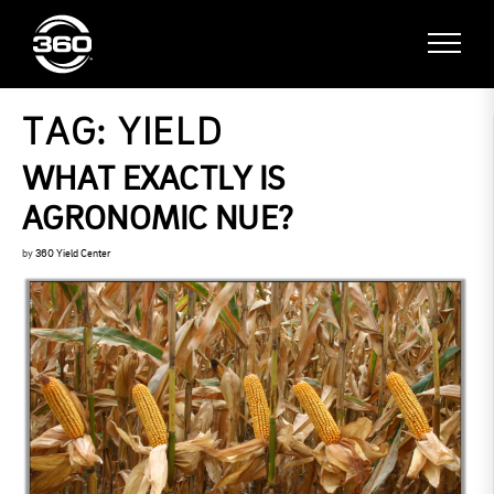
TAG:
YIELD
WHAT EXACTLY IS
AGRONOMIC NUE?
by
360 Yield Center