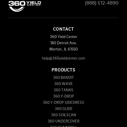
(888) 512-4890
CONTACT
360 Yield Center
180 Detroit Ave.
Morton
,
IL
61550
help@360yieldcenter.com
PRODUCTS
360 BANDIT
360 WAVE
360 TANKS
360 Y-DROP
360 Y-DROP SIDEDRESS
360 GLIDE
360 SOILSCAN
360 UNDERCOVER