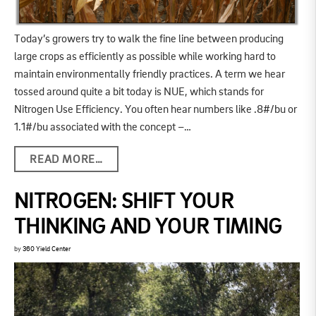
Today’s growers try to walk the fine line between producing
large crops as efficiently as possible while working hard to
maintain environmentally friendly practices. A term we hear
tossed around quite a bit today is NUE, which stands for
Nitrogen Use Efficiency. You often hear numbers like .8#/bu or
1.1#/bu associated with the concept –…
READ MORE…
NITROGEN: SHIFT YOUR
THINKING AND YOUR TIMING
by
360 Yield Center