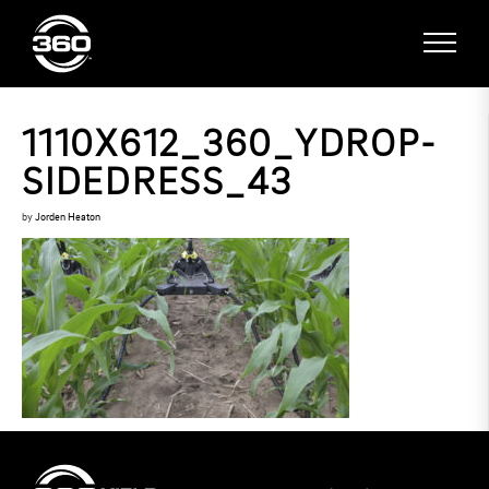
1110X612_360_YDROP-
SIDEDRESS_43
by
Jorden Heaton