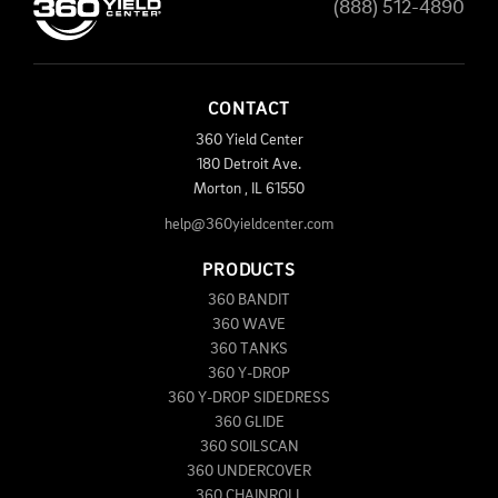
(888) 512-4890
CONTACT
360 Yield Center
180 Detroit Ave.
Morton
,
IL
61550
help@360yieldcenter.com
PRODUCTS
360 BANDIT
360 WAVE
360 TANKS
360 Y-DROP
360 Y-DROP SIDEDRESS
360 GLIDE
360 SOILSCAN
360 UNDERCOVER
360 CHAINROLL