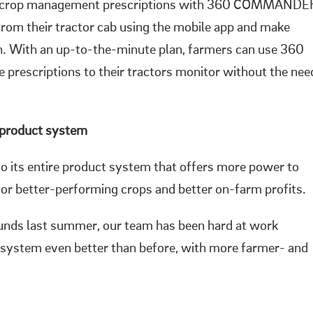
te crop management prescriptions with 360 COMMANDE
 from their tractor cab using the mobile app and make
on. With an up-to-the-minute plan, farmers can use 360
rescriptions to their tractors monitor without the nee
 product system
o its entire product system that offers more power to
for better-performing crops and better on-farm profits.
unds last summer, our team has been hard at work
 system even better than before, with more farmer- and