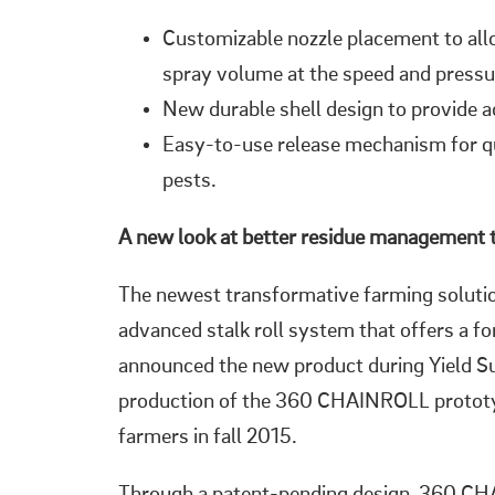
Customizable nozzle placement to all
spray volume at the speed and pressu
New durable shell design to provide 
Easy-to-use release mechanism for q
pests.
A new look at better residue management 
The newest transformative farming solut
advanced stalk roll system that offers a 
announced the new product during Yield S
production of the 360 CHAINROLL prototyp
farmers in fall 2015.