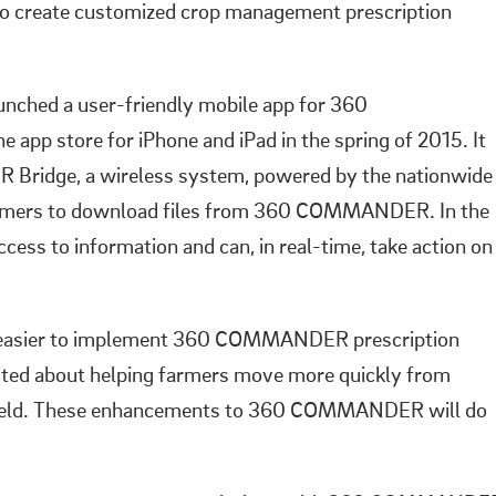
 to create customized crop management prescription
unched a user-friendly mobile app for 360
app store for iPhone and iPad in the spring of 2015. It
ridge, a wireless system, powered by the nationwide
armers to download files from 360 COMMANDER. In the
cess to information and can, in real-time, take action on
n easier to implement 360 COMMANDER prescription
xcited about helping farmers move more quickly from
e field. These enhancements to 360 COMMANDER will do