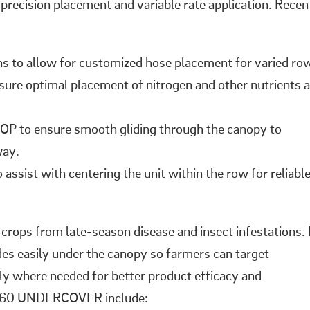
 precision placement and variable rate application. Recen
ns to allow for customized hose placement for varied ro
nsure optimal placement of nitrogen and other nutrients a
OP to ensure smooth gliding through the canopy to
way.
assist with centering the unit within the row for reliabl
ps from late-season disease and insect infestations. 
ides easily under the canopy so farmers can target
tly where needed for better product efficacy and
o 360 UNDERCOVER include: