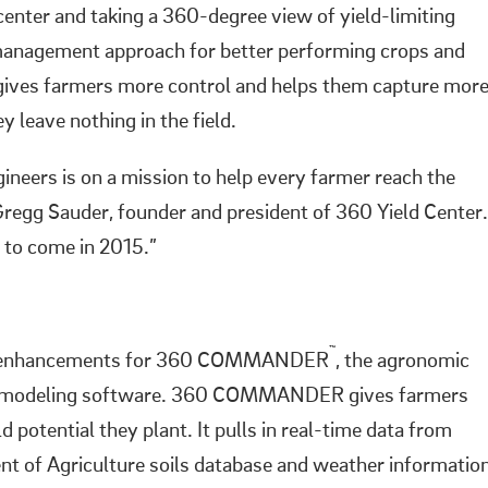
center and taking a 360-degree view of yield-limiting
t management approach for better performing crops and
 gives farmers more control and helps them capture mor
y leave nothing in the field.
neers is on a mission to help every farmer reach the
 Gregg Sauder, founder and president of 360 Yield Center.
 to come in 2015.”
™
ct enhancements for 360 COMMANDER
, the agronomic
rop modeling software. 360 COMMANDER gives farmers
potential they plant. It pulls in real-time data from
nt of Agriculture soils database and weather informatio