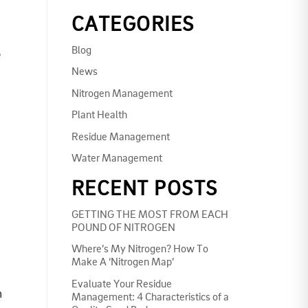
CATEGORIES
Blog
e
News
Nitrogen Management
Plant Health
Residue Management
Water Management
RECENT POSTS
GETTING THE MOST FROM EACH
POUND OF NITROGEN
Where’s My Nitrogen? How To
Make A ‘Nitrogen Map’
Evaluate Your Residue
n
Management: 4 Characteristics of a