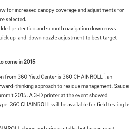
ow for increased canopy coverage and adjustments for
re selected.
added protection and smooth navigation down rows.
uick up-and-down nozzle adjustment to best target
to come in 2015
™
ion from 360 Yield Center is 360 CHAINROLL
, an
forward-thinking approach to residue management. Saude
ummit 2015. A 3-D printer at the event showed
e. 360 CHAINROLL will be available for field testing b