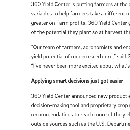
360 Yield Center is putting farmers at the 
variables to help farmers take a differen
greater on-farm profits. 360 Yield Center
of the potential they plant so at harvest the
“Our team of farmers, agronomists and engi
yield potential of modern seed corn,” said
“I’ve never been more excited about what’s
Applying smart decisions just got easier
360 Yield Center announced new produ
decision-making tool and proprietary c
recommendations to reach more of the yield 
outside sources such as the U.S. Departme