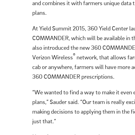
and combines it with farmers unique data
plans.
At Yield Summit 2015, 360 Yield Center la
COMMANDER, which will be available in the 
also introduced the new 360 COMMANDER B
®
Verizon Wireless
network, that allows f
cab or anywhere, farmers will have more ac
360 COMMANDER prescriptions.
“We wanted to find a way to make it eve
plans,” Sauder said. “Our team is really e
making decisions to applying them in th
just that.”