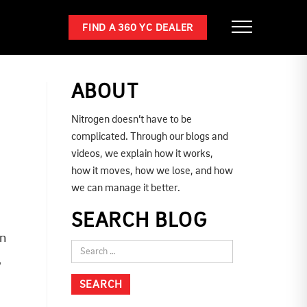
FIND A 360 YC DEALER
ABOUT
Nitrogen doesn’t have to be
complicated. Through our blogs and
videos, we explain how it works,
how it moves, how we lose, and how
we can manage it better.
SEARCH BLOG
on
,