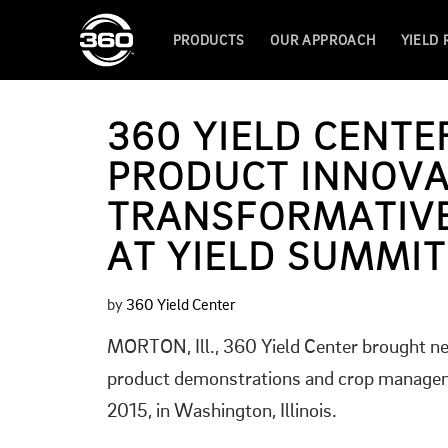
PRODUCTS
OUR APPROACH
YIELD
360 YIELD CENT
PRODUCT INNOVA
TRANSFORMATIVE
AT YIELD SUMMIT
by
360 Yield Center
MORTON, Ill., 360 Yield Center brought ne
product demonstrations and crop manageme
2015, in Washington, Illinois.