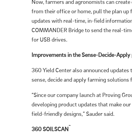
Now, farmers and agronomists can crea
from their office or home, pull the plan up
updates with real-time, in-field informati
COMMANDER Bridge to send the real-time p
for USB drives.
Improvements in the Sense-Decide-Apply
360 Yield Center also announced updates t
sense, decide and apply farming solutions 
“Since our company launch at Proving Gro
developing product updates that make our
field-friendly designs,” Sauder said.
™
360 SOILSCAN