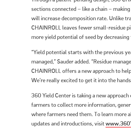
Through a patent-pending design, 360 CH
sections connected – like a chain – making
will increase decomposition rate. Unlike t
CHAINROLL leaves fewer small-residue piec
more yield potential of seed by decreasing 
“Yield potential starts with the previous y
managed,” Sauder added. “Residue manageme
CHAINROLL offers a new approach to help f
We’re really excited to get it into the hand
360 Yield Center is taking a new approach c
farmers to collect more information, gen
where farmers need them. To learn more ab
updates and introductions, visit
www.360Y