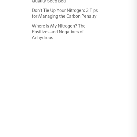
Quality Seed Bed
Don't Tie Up Your Nitrogen: 3 Tips
for Managing the Carbon Penalty
Where is My Nitrogen? The
Positives and Negatives of
Anhydrous