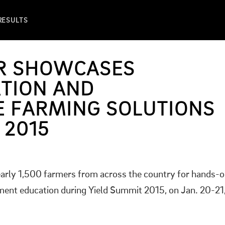
 RESULTS
ER SHOWCASES
TION AND
 FARMING SOLUTIONS
 2015
arly 1,500 farmers from across the country for hands-
nt education during Yield Summit 2015, on Jan. 20-21