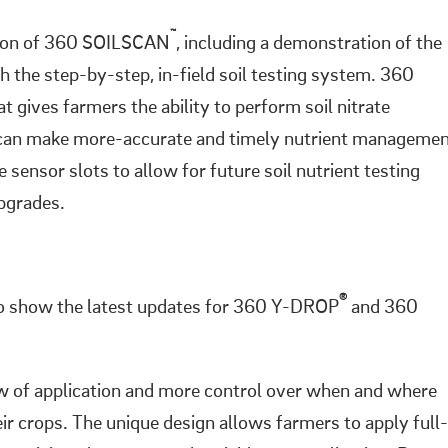
™
sion of 360 SOILSCAN
, including a demonstration of the
h the step-by-step, in-field soil testing system. 360
t gives farmers the ability to perform soil nitrate
s can make more-accurate and timely nutrient manageme
ensor slots to allow for future soil nutrient testing
upgrades.
®
to show the latest updates for 360 Y-DROP
and 360
 of application and more control over when and where
eir crops. The unique design allows farmers to apply full-