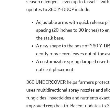
season nitrogen – even up to tassel – with
updates to 360 Y-DROP include:
Adjustable arms with quick release pi
spacing (20 inches to 30 inches) to e
the stalk base.
A new shape to the nose of 360 Y-DR
gently move corn leaves out of the a
A customizable spring damped riser to 
nutrient placement.
360 UNDERCOVER helps farmers protect cro
uses multidirectional spray nozzles and sl
fungicides, insecticides and nutrients exac
improved crop health. Recent updates t