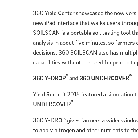
360 Yield Center showcased the new ver
new iPad interface that walks users throug
SOILSCAN is a portable soil testing tool tha
analysis in about five minutes, so farmer
decisions. 360 SOILSCAN also has multiple s
capabilities without the need for product 
®
®
360 Y-DROP
and 360 UNDERCOVER
Yield Summit 2015 featured a simulation 
®
UNDERCOVER
.
360 Y-DROP gives farmers a wider window
to apply nitrogen and other nutrients to th