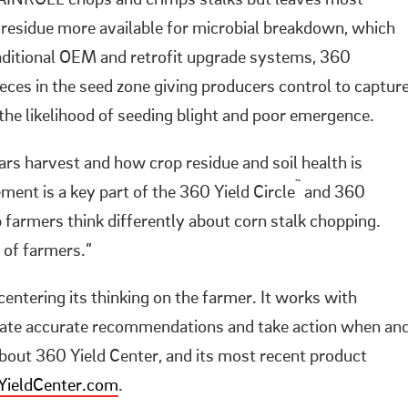
AINROLL chops and crimps stalks but leaves most
 residue more available for microbial breakdown, which
raditional OEM and retrofit upgrade systems, 360
es in the seed zone giving producers control to captur
the likelihood of seeding blight and poor emergence.
ears harvest and how crop residue and soil health is
™
nt is a key part of the 360 Yield Circle
and 360
armers think differently about corn stalk chopping.
s of farmers.”
entering its thinking on the farmer. It works with
erate accurate recommendations and take action when an
out 360 Yield Center, and its most recent product
ieldCenter.com
.