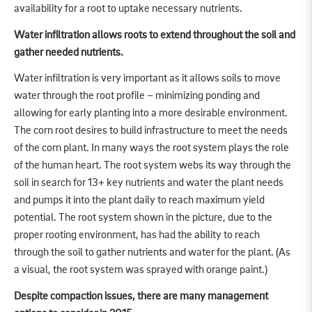
availability for a root to uptake necessary nutrients.
Water infiltration allows roots to extend throughout the soil and
gather needed nutrients.
Water infiltration is very important as it allows soils to move
water through the root profile – minimizing ponding and
allowing for early planting into a more desirable environment.
The corn root desires to build infrastructure to meet the needs
of the corn plant. In many ways the root system plays the role
of the human heart. The root system webs its way through the
soil in search for 13+ key nutrients and water the plant needs
and pumps it into the plant daily to reach maximum yield
potential. The root system shown in the picture, due to the
proper rooting environment, has had the ability to reach
through the soil to gather nutrients and water for the plant. (As
a visual, the root system was sprayed with orange paint.)
Despite compaction issues, there are many management