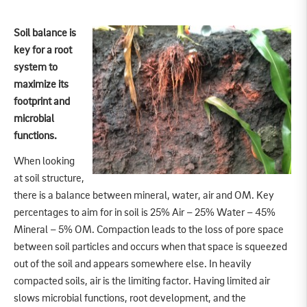
Soil balance is
key for a root
system to
maximize its
footprint and
microbial
functions.
When looking
at soil structure,
there is a balance between mineral, water, air and OM. Key
percentages to aim for in soil is 25% Air – 25% Water – 45%
Mineral – 5% OM. Compaction leads to the loss of pore space
between soil particles and occurs when that space is squeezed
out of the soil and appears somewhere else. In heavily
compacted soils, air is the limiting factor. Having limited air
slows microbial functions, root development, and the