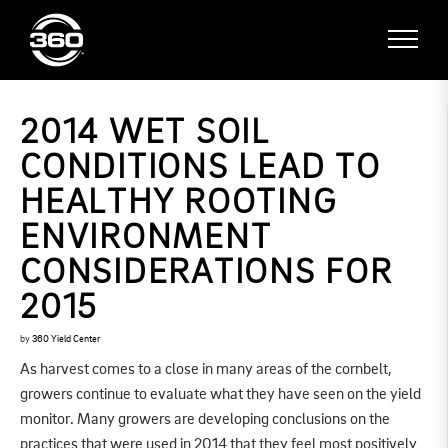
2014 WET SOIL
CONDITIONS LEAD TO
HEALTHY ROOTING
ENVIRONMENT
CONSIDERATIONS FOR
2015
by
360 Yield Center
As harvest comes to a close in many areas of the cornbelt,
growers continue to evaluate what they have seen on the yield
monitor. Many growers are developing conclusions on the
practices that were used in 2014 that they feel most positively