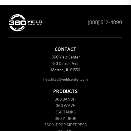
(888) 512-4890
CONTACT
360 Yield Center
180 Detroit Ave.
Morton
,
IL
61550
help@360yieldcenter.com
PRODUCTS
360 BANDIT
360 WAVE
360 TANKS
360 Y-DROP
360 Y-DROP SIDEDRESS