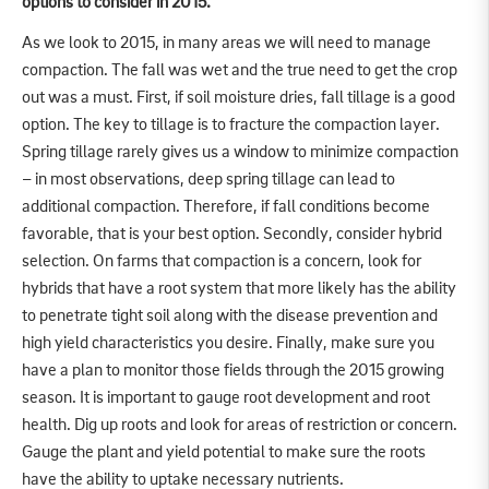
options to consider in 2015.
As we look to 2015, in many areas we will need to manage
compaction. The fall was wet and the true need to get the crop
out was a must. First, if soil moisture dries, fall tillage is a good
option. The key to tillage is to fracture the compaction layer.
Spring tillage rarely gives us a window to minimize compaction
– in most observations, deep spring tillage can lead to
additional compaction. Therefore, if fall conditions become
favorable, that is your best option. Secondly, consider hybrid
selection. On farms that compaction is a concern, look for
hybrids that have a root system that more likely has the ability
to penetrate tight soil along with the disease prevention and
high yield characteristics you desire. Finally, make sure you
have a plan to monitor those fields through the 2015 growing
season. It is important to gauge root development and root
health. Dig up roots and look for areas of restriction or concern.
Gauge the plant and yield potential to make sure the roots
have the ability to uptake necessary nutrients.