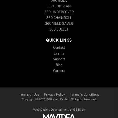
360 GLIDE
360 SOILSCAN
360 UNDERCOVER
360 CHAINROLL
360 YIELD SAVER
360 BULLET
QUICK LINKS
Contact
Events
Support
Blog
Careers
Terms of Use
|
Privacy Policy
|
Terms & Conditions
Copyright
©
2026 360 Yield Center. All Rights Reserved.
Web Design,
Development, and
SEO
by