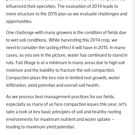
influenced their operation. The evaluation of 2014 leads to
more structure to the 2015 plan as we evaluate challenges and
opportunities.
One challenge with many growers is the condition of fields due
to wet soil conditions. While harvesting this 2014 crop, we
need to consider the lasting effect it will have in 2015. In many
cases, as you see in the picture, water has continued to stand in
ruts. Fall tillage is at a minimum in many areas due to high soil
moisture and the inability to fracture the soil compaction.
Compaction plays the key role in limited root growth, water
infiltration, yield potential and overall soil health.
As we process best management practices for our fields,
especially as many of us face compaction issues this year, let’s
take a look at key basic principles of soil and healthy rooting
environments for maximum nutrient and water uptake –
leading to maximum yield potential.