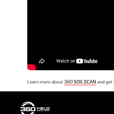
Learn more about
360 SOILSCAN
and get 