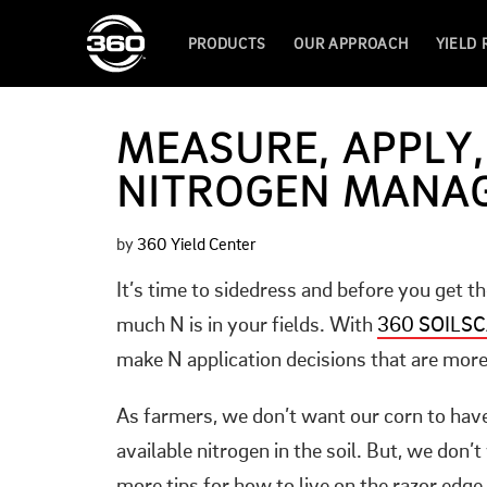
PRODUCTS
OUR APPROACH
YIELD
MEASURE, APPLY,
NITROGEN MANA
by
360 Yield Center
It’s time to sidedress and before you get t
much N is in your fields. With
360 SOILS
make N application decisions that are more 
As farmers, we don’t want our corn to hav
available nitrogen in the soil. But, we don’