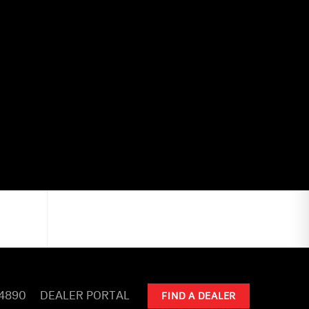
-4890
DEALER PORTAL
FIND A DEALER