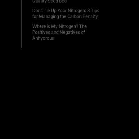
Quality Seed Bed
Don't Tie Up Your Nitrogen: 3 Tips
for Managing the Carbon Penalty
Where is My Nitrogen? The
Positives and Negatives of
Anhydrous