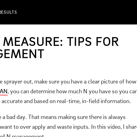
 RESULTS
 MEASURE: TIPS FOR
GEMENT
he sprayer out, make sure you have a clear picture of how
CAN
, you can determine how much N you have so you ca
accurate and based on real-time, in-field information.
e a bad day. That means making sure there is always
t want to over apply and waste inputs. In this video, I shar