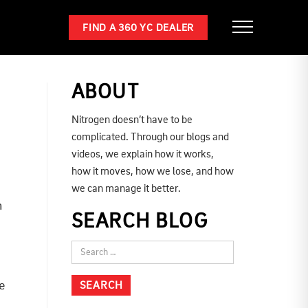
FIND A 360 YC DEALER
ABOUT
Nitrogen doesn’t have to be
complicated. Through our blogs and
videos, we explain how it works,
how it moves, how we lose, and how
we can manage it better.
n
SEARCH BLOG
e