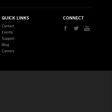
QUICK LINKS
CONNECT
Contact
Events
Support
Blog
Careers