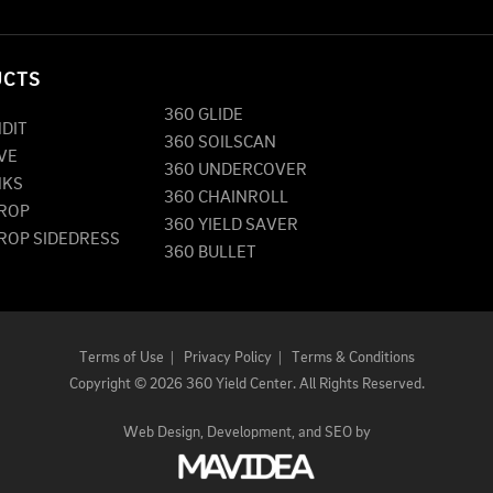
UCTS
360 GLIDE
NDIT
360 SOILSCAN
VE
360 UNDERCOVER
NKS
360 CHAINROLL
DROP
360 YIELD SAVER
DROP SIDEDRESS
360 BULLET
Terms of Use
|
Privacy Policy
|
Terms & Conditions
Copyright
©
2026 360 Yield Center. All Rights Reserved.
Web Design,
Development, and
SEO
by