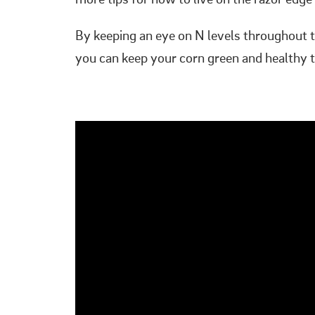
more tips for how to live on the razor ed
By keeping an eye on N levels throughout t
you can keep your corn green and healthy th