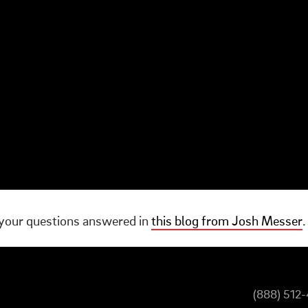
your questions answered in
this blog from Josh Messer
.
(888) 512