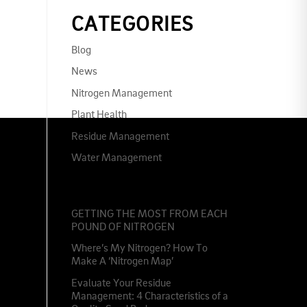
CATEGORIES
Blog
News
Nitrogen Management
Plant Health
Residue Management
Water Management
RECENT POSTS
GETTING THE MOST FROM EACH
POUND OF NITROGEN
Where’s My Nitrogen? How To
Make A ‘Nitrogen Map’
Evaluate Your Residue
Management: 4 Characteristics of a