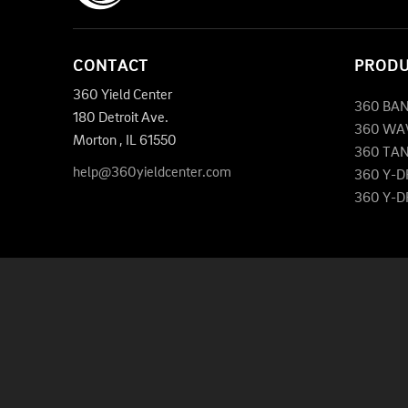
CONTACT
PROD
360 Yield Center
360 BA
180 Detroit Ave.
360 WA
Morton
,
IL
61550
360 TA
help@360yieldcenter.com
360 Y-
360 Y-