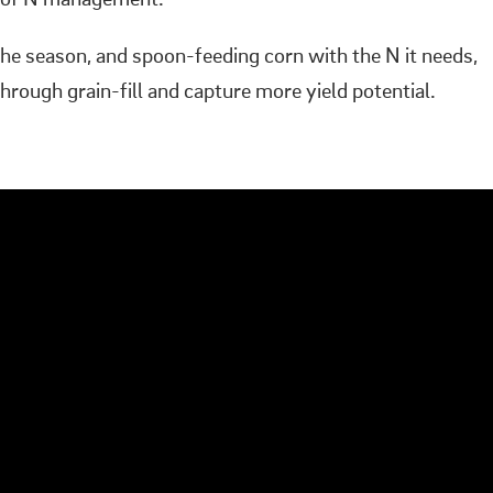
ge of N management.
he season, and spoon-feeding corn with the N it needs,
rough grain-fill and capture more yield potential.