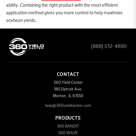
ability. Combining the right product with the most efficient
application method gives you more control to help maximize
soybean yields.
(888) 512-4890
CONTACT
360 Yield Center
180 Detroit Ave.
Morton
,
IL
61550
help@360yieldcenter.com
PRODUCTS
360 BANDIT
360 WAVE