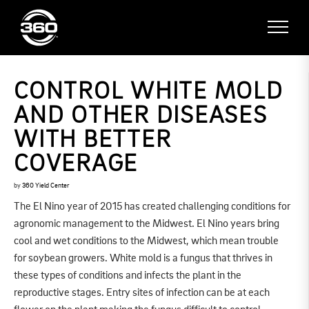
CONTROL WHITE MOLD
AND OTHER DISEASES
WITH BETTER
COVERAGE
by
360 Yield Center
The El Nino year of 2015 has created challenging conditions for
agronomic management to the Midwest. El Nino years bring
cool and wet conditions to the Midwest, which mean trouble
for soybean growers. White mold is a fungus that thrives in
these types of conditions and infects the plant in the
reproductive stages. Entry sites of infection can be at each