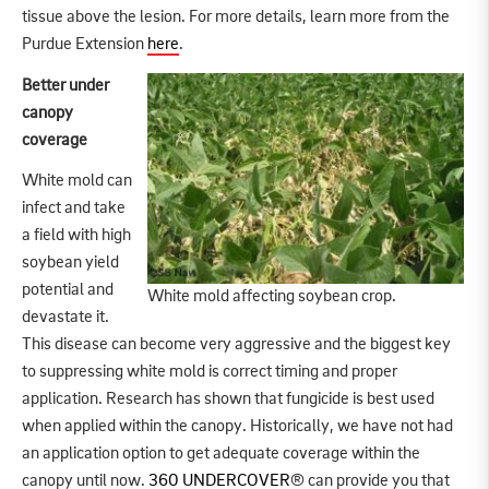
tissue above the lesion. For more details, learn more from the
Purdue Extension
here
.
Better under
canopy
coverage
White mold can
infect and take
a field with high
soybean yield
potential and
White mold affecting soybean crop.
devastate it.
This disease can become very aggressive and the biggest key
to suppressing white mold is correct timing and proper
application. Research has shown that fungicide is best used
when applied within the canopy. Historically, we have not had
an application option to get adequate coverage within the
canopy until now.
360 UNDERCOVER
® can provide you that