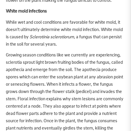
flower on the plant making the fungus difficult to control.
White mold infections
While wet and cool conditions are favorable for white mold, it
doesn’t ultimately determine white mold infection. White mold
is caused by
Sclerotinia sclerotiorum
, a fungus that can persist
in the soil for several years.
Growing season conditions like we currently are experiencing,
sclerotia sprout light brown fruiting bodies of the fungus, called
apothecia and emerge from the soil. The apothecia produce
spores which can enter the soybean plant at any abrasion point
or senescing flowers. When it infects a flower, the fungus
grows down through the flower stalk (pedicel) and invades the
stem. Floral infection explains why stem lesions are commonly
centered at a node. They also appear to infect at points where
dead flower parts adhere to the plant and provide a nutrient
source for infection. Once in the plant, the fungus consumes
plant nutrients and eventually girdles the stem, killing the