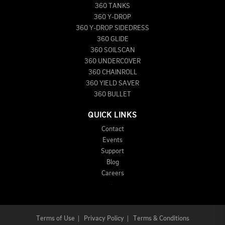
360 TANKS
360 Y-DROP
360 Y-DROP SIDEDRESS
360 GLIDE
360 SOILSCAN
360 UNDERCOVER
360 CHAINROLL
360 YIELD SAVER
360 BULLET
QUICK LINKS
Contact
Events
Support
Blog
Careers
Terms of Use
|
Privacy Policy
|
Terms & Conditions