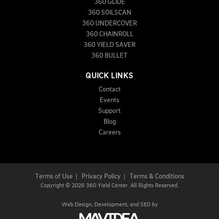
360 GLIDE
360 SOILSCAN
360 UNDERCOVER
360 CHAINROLL
360 YIELD SAVER
360 BULLET
QUICK LINKS
Contact
Events
Support
Blog
Careers
Terms of Use
|
Privacy Policy
|
Terms & Conditions
Copyright
©
2026 360 Yield Center. All Rights Reserved.
Web Design,
Development, and
SEO
by