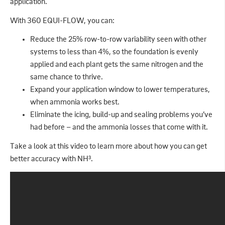
application.
With 360 EQUI-FLOW, you can:
Reduce the 25% row-to-row variability seen with other
systems to less than 4%, so the foundation is evenly
applied and each plant gets the same nitrogen and the
same chance to thrive.
Expand your application window to lower temperatures,
when ammonia works best.
Eliminate the icing, build-up and sealing problems you’ve
had before – and the ammonia losses that come with it.
Take a look at this video to learn more about how you can get
better accuracy with NH
.
3