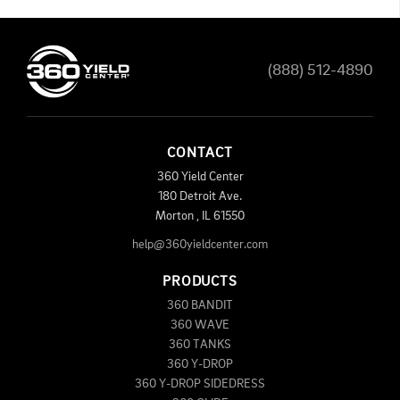
(888) 512-4890
CONTACT
360 Yield Center
180 Detroit Ave.
Morton
,
IL
61550
help@360yieldcenter.com
PRODUCTS
360 BANDIT
360 WAVE
360 TANKS
360 Y-DROP
360 Y-DROP SIDEDRESS