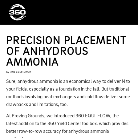
PRECISION PLACEMENT
OF ANHYDROUS
AMMONIA
by
360 Yield Center
Sure, anhydrous ammonia is an economical way to deliver N to
your fields, especially as a foundation in the fall. But traditional
methods involving heat exchangers and cold flow deliver some
drawbacks and limitations, too.
At Proving Grounds, we introduced 360 EQUI-FLOW, the
latest addition to the 360 Yield Center toolbox, which provides
better row-to-row accuracy for anhydrous ammonia