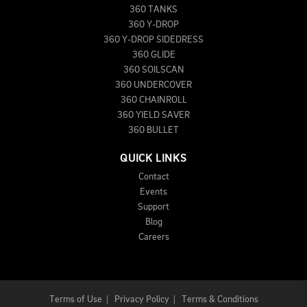
360 TANKS
360 Y-DROP
360 Y-DROP SIDEDRESS
360 GLIDE
360 SOILSCAN
360 UNDERCOVER
360 CHAINROLL
360 YIELD SAVER
360 BULLET
QUICK LINKS
Contact
Events
Support
Blog
Careers
Terms of Use
|
Privacy Policy
|
Terms & Conditions