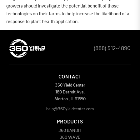
growers should investigate the potential benefit of those
technologies on their farms to help increase the likelihood of a
response to plant health application.
(888) 512-4890
CONTACT
360 Yield Center
180 Detroit Ave.
Morton
,
IL
61550
help@360yieldcenter.com
PRODUCTS
360 BANDIT
360 WAVE