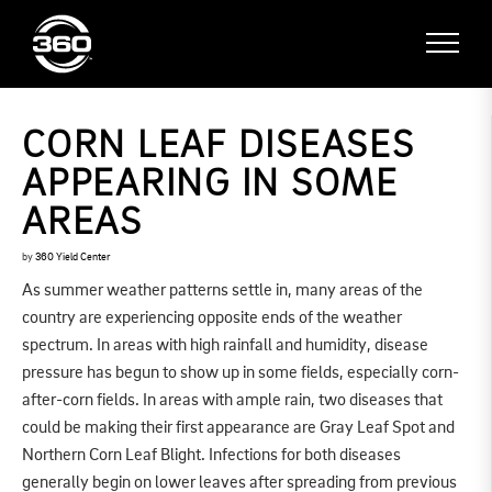
CORN LEAF DISEASES
APPEARING IN SOME
AREAS
by
360 Yield Center
As summer weather patterns settle in, many areas of the
country are experiencing opposite ends of the weather
spectrum. In areas with high rainfall and humidity, disease
pressure has begun to show up in some fields, especially corn-
after-corn fields. In areas with ample rain, two diseases that
could be making their first appearance are Gray Leaf Spot and
Northern Corn Leaf Blight. Infections for both diseases
generally begin on lower leaves after spreading from previous