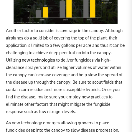
Another factor to consider is coverage in the canopy. Although
airplanes do a solid job of covering the top of the plant, their
application is limited to a few gallons per acre and thus it can be
challenging to achieve deep penetration into the canopy.
Utilizing
new technologies
to deliver fungicides via high-
clearance sprayers and utilize higher volumes of water within
the canopy can increase coverage and help slow the spread of
the disease up through the canopy. Be sure to scout fields that
contain corn residue and more susceptible hybrids. Once you
find the disease, make sure you employ new practices to
eliminate other factors that might mitigate the fungicide
response such as low nitrogen levels.
As new technology emerges allowing growers to place
fungicides deep into the canopy to slow disease progression,