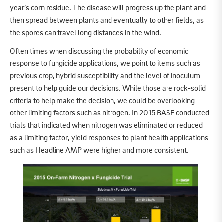
year’s corn residue. The disease will progress up the plant and
then spread between plants and eventually to other fields, as
the spores can travel long distances in the wind.
Often times when discussing the probability of economic
response to fungicide applications, we point to items such as
previous crop, hybrid susceptibility and the level of inoculum
present to help guide our decisions. While those are rock-solid
criteria to help make the decision, we could be overlooking
other limiting factors such as nitrogen. In 2015 BASF conducted
trials that indicated when nitrogen was eliminated or reduced
as a limiting factor, yield responses to plant health applications
such as Headline AMP were higher and more consistent.