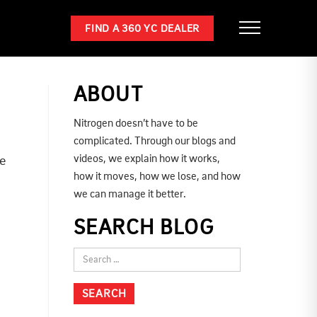
FIND A 360 YC DEALER
ABOUT
Nitrogen doesn’t have to be
complicated. Through our blogs and
videos, we explain how it works,
ne
how it moves, how we lose, and how
we can manage it better.
SEARCH BLOG