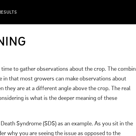
 RESULTS
NING
at time to gather observations about the crop. The combi
ffice in that most growers can make observations about
they are at a different angle above the crop. The real
nsidering is what is the deeper meaning of these
 Death Syndrome (SDS) as an example. As you sit in the
er why you are seeing the issue as opposed to the