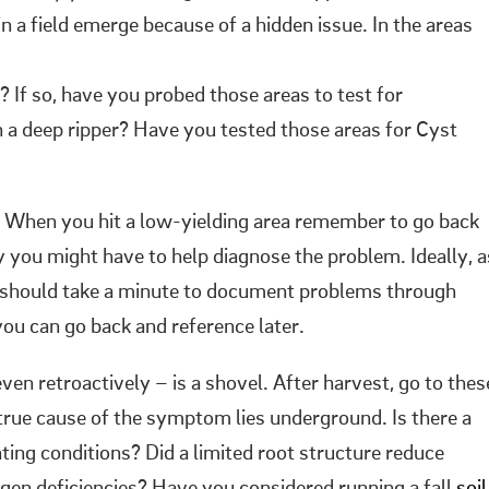
 a field emerge because of a hidden issue. In the areas
If so, have you probed those areas to test for
 a deep ripper? Have you tested those areas for Cyst
n. When you hit a low-yielding area remember to go back
y you might have to help diagnose the problem. Ideally, a
u should take a minute to document problems through
you can go back and reference later.
ven retroactively – is a shovel. After harvest, go to thes
 true cause of the symptom lies underground. Is there a
ting conditions? Did a limited root structure reduce