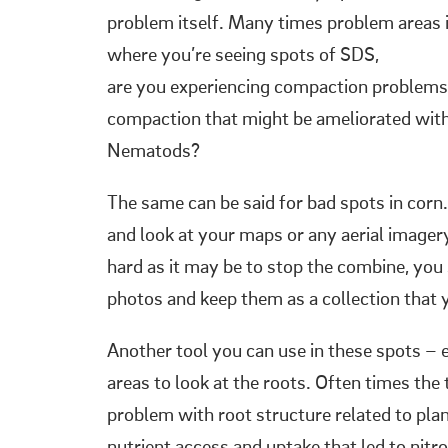
problem itself. Many times problem areas in
where you’re seeing spots of SDS,
are you experiencing compaction problems? 
compaction that might be ameliorated with
Nematods?
The same can be said for bad spots in cor
and look at your maps or any aerial imager
hard as it may be to stop the combine, yo
photos and keep them as a collection that 
Another tool you can use in these spots – e
areas to look at the roots. Often times the
problem with root structure related to plan