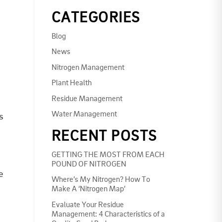
CATEGORIES
Blog
News
Nitrogen Management
Plant Health
Residue Management
Water Management
s
RECENT POSTS
GETTING THE MOST FROM EACH
POUND OF NITROGEN
e
Where’s My Nitrogen? How To
Make A ‘Nitrogen Map’
Evaluate Your Residue
Management: 4 Characteristics of a