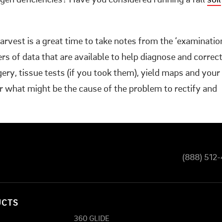
ogen deficiencies? Have you considered running a fall
soil
arvest is a great time to take notes from the ‘examinatio
yers of data that are available to help diagnose and correc
agery, tissue tests (if you took them), yield maps and your
 what might be the cause of the problem to rectify and
(888) 512
UCTS
360 GLIDE