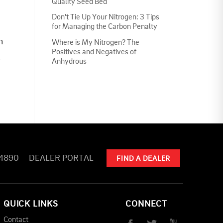
Quality Seed Bed
Don't Tie Up Your Nitrogen: 3 Tips
for Managing the Carbon Penalty
n
Where is My Nitrogen? The
Positives and Negatives of
t
Anhydrous
-4890
DEALER PORTAL
FIND A DEALER
QUICK LINKS
CONNECT
Contact