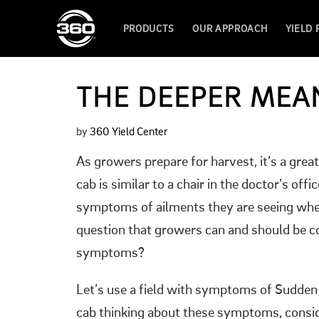
PRODUCTS
OUR APPROACH
YIELD
THE DEEPER MEA
by
360 Yield Center
As growers prepare for harvest, it’s a gre
cab is similar to a chair in the doctor’s o
symptoms of ailments they are seeing when 
question that growers can and should be co
symptoms?
Let’s use a field with symptoms of Sudden
cab thinking about these symptoms, consid