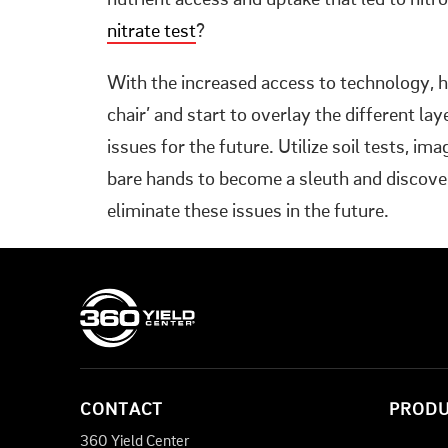
nutrient access and uptake that led to nitr
nitrate test
?
With the increased access to technology, h
chair’ and start to overlay the different la
issues for the future. Utilize soil tests, im
bare hands to become a sleuth and discover
eliminate these issues in the future.
CONTACT
PROD
360 Yield Center