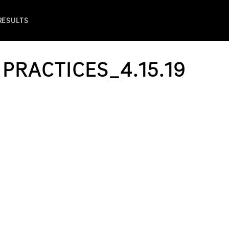
 RESULTS
 PRACTICES_4.15.19