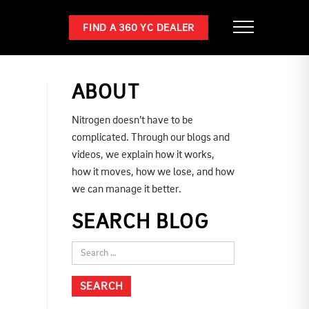
FIND A 360 YC DEALER
ABOUT
Nitrogen doesn’t have to be
complicated. Through our blogs and
videos, we explain how it works,
how it moves, how we lose, and how
we can manage it better.
SEARCH BLOG