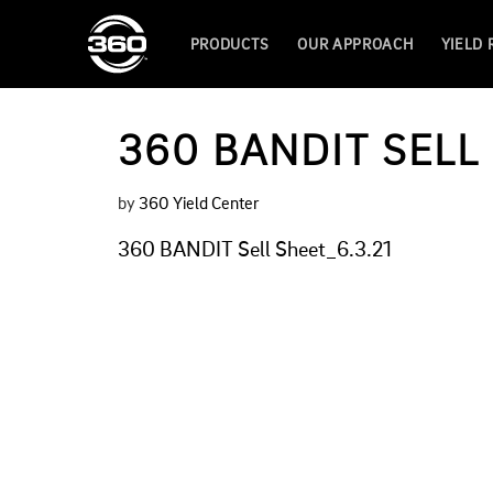
PRODUCTS
OUR APPROACH
YIELD
360 BANDIT SELL 
by
360 Yield Center
360 BANDIT Sell Sheet_6.3.21