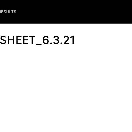
 RESULTS
SHEET_6.3.21