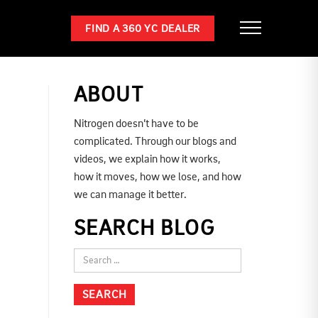
FIND A 360 YC DEALER
ABOUT
Nitrogen doesn’t have to be
complicated. Through our blogs and
videos, we explain how it works,
how it moves, how we lose, and how
we can manage it better.
SEARCH BLOG