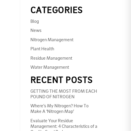
CATEGORIES
Blog
News
Nitrogen Management
Plant Health
Residue Management
Water Management
RECENT POSTS
GETTING THE MOST FROM EACH
POUND OF NITROGEN
Where’s My Nitrogen? How To
Make A ‘Nitrogen Map’
Evaluate Your Residue
Management: 4 Characteristics of a