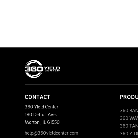
CONTACT
PROD
360 Yield Center
360 BA
180 Detroit Ave.
360 WA
Morton
,
IL
61550
360 TA
help@360yieldcenter.com
360 Y-