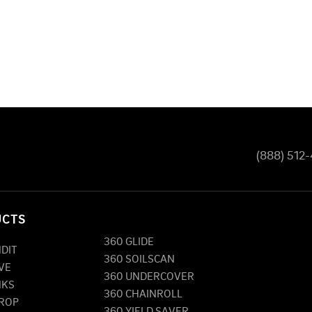
(888) 512
UCTS
360 GLIDE
NDIT
360 SOILSCAN
VE
360 UNDERCOVER
NKS
360 CHAINROLL
DROP
360 YIELD SAVER