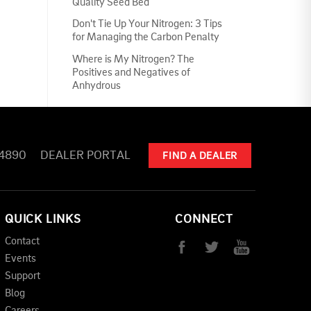
Quality Seed Bed
Don't Tie Up Your Nitrogen: 3 Tips
for Managing the Carbon Penalty
Where is My Nitrogen? The
Positives and Negatives of
Anhydrous
-4890
DEALER PORTAL
FIND A DEALER
QUICK LINKS
CONNECT
Contact
Events
Support
Blog
Careers