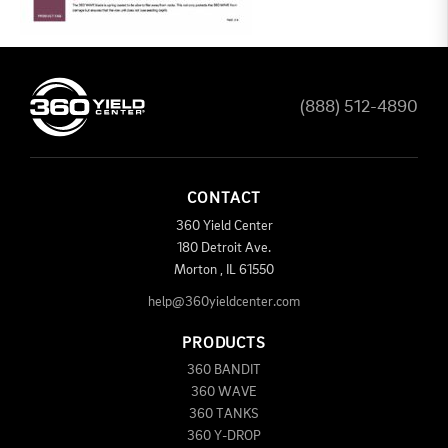
(888) 512-4890
CONTACT
360 Yield Center
180 Detroit Ave.
Morton
,
IL
61550
help@360yieldcenter.com
PRODUCTS
360 BANDIT
360 WAVE
360 TANKS
360 Y-DROP