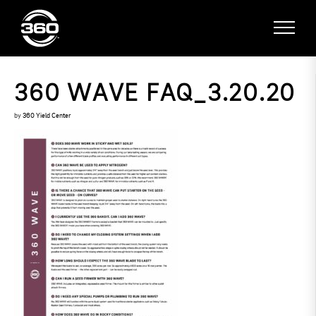
360 WAVE FAQ_3.20.20
by
360 Yield Center