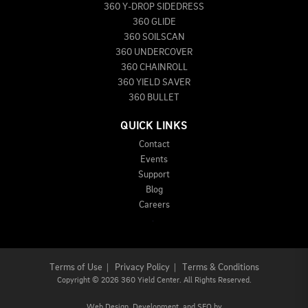
360 Y-DROP SIDEDRESS
360 GLIDE
360 SOILSCAN
360 UNDERCOVER
360 CHAINROLL
360 YIELD SAVER
360 BULLET
QUICK LINKS
Contact
Events
Support
Blog
Careers
Terms of Use
|
Privacy Policy
|
Terms & Conditions
Copyright
©
2026 360 Yield Center. All Rights Reserved.
Web Design,
Development, and
SEO
by