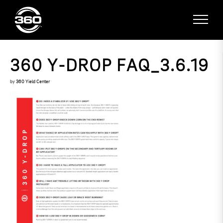
360 Y-DROP FAQ_3.6.19
by
360 Yield Center