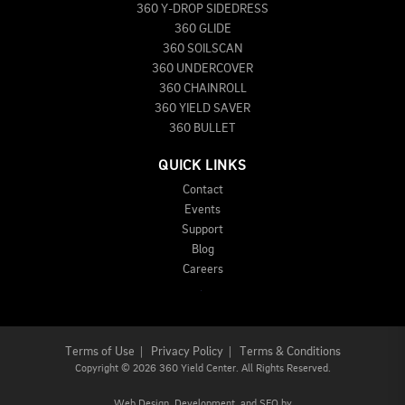
360 Y-DROP SIDEDRESS
360 GLIDE
360 SOILSCAN
360 UNDERCOVER
360 CHAINROLL
360 YIELD SAVER
360 BULLET
QUICK LINKS
Contact
Events
Support
Blog
Careers
Terms of Use
|
Privacy Policy
|
Terms & Conditions
Copyright
©
2026 360 Yield Center. All Rights Reserved.
Web Design,
Development, and
SEO
by