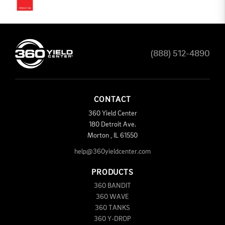
(888) 512-4890
CONTACT
360 Yield Center
180 Detroit Ave.
Morton
,
IL
61550
help@360yieldcenter.com
PRODUCTS
360 BANDIT
360 WAVE
360 TANKS
360 Y-DROP