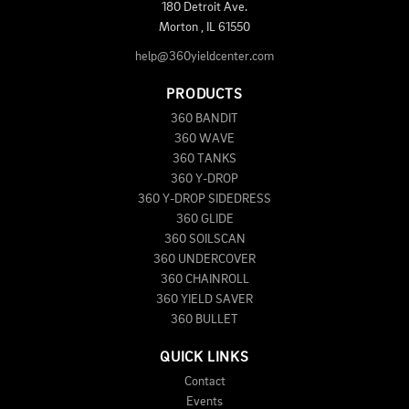
180 Detroit Ave.
Morton
,
IL
61550
help@360yieldcenter.com
PRODUCTS
360 BANDIT
360 WAVE
360 TANKS
360 Y-DROP
360 Y-DROP SIDEDRESS
360 GLIDE
360 SOILSCAN
360 UNDERCOVER
360 CHAINROLL
360 YIELD SAVER
360 BULLET
QUICK LINKS
Contact
Events