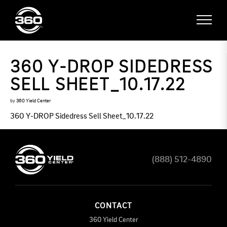
360 Y-DROP SIDEDRESS
SELL SHEET_10.17.22
by
360 Yield Center
360 Y-DROP Sidedress Sell Sheet_10.17.22
(888) 512-4890
CONTACT
360 Yield Center